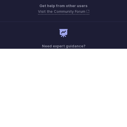
Get help from other users
Visit the Community Forum
Need expert guidance?
Register for a webinar
Monday - Friday (9:00 AM to 9:00 PM ET)
United States +1 8443165544
Need more help? Email us at