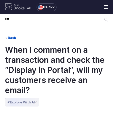
US-EN
FAQ
Back
When I comment on a
transaction and check the
“Display in Portal”, will my
customers receive an
email?
Explore With AI