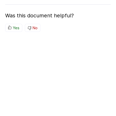
Was this document helpful?
Yes
No