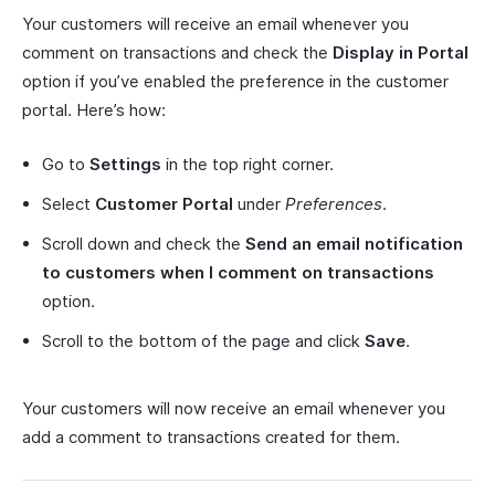
Your customers will receive an email whenever you
comment on transactions and check the
Display in Portal
option if you’ve enabled the preference in the customer
portal. Here’s how:
Go to
Settings
in the top right corner.
Select
Customer Portal
under
Preferences
.
Scroll down and check the
Send an email notification
to customers when I comment on transactions
option.
Scroll to the bottom of the page and click
Save
.
Your customers will now receive an email whenever you
add a comment to transactions created for them.