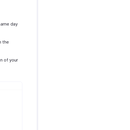
 same day
m the
n of your