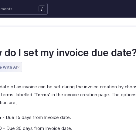
/
 do I set my invoice due date
e With AI
date of an invoice can be set during the invoice creation by choo
terms, labelled
‘Terms’
in the invoice creation page. The options
tion are,
5
- Due 15 days from Invoice date.
0
- Due 30 days from Invoice date.