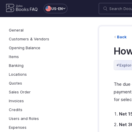
US-EN
FAQ
General
Back
Customers & Vendors
Opening Balance
How
Items
Explor
Banking
Locations
Quotes
The due 
payment 
Sales Order
for selec
Invoices
Credits
Net 1
Users and Roles
Net 3
Expenses