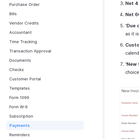
Net 4
Purchase Order
Bills
Net 6
Vendor Credits
‘Due 
Accountant
as it i
Time Tracking
Cust
Transaction Approval
calend
Documents
‘New 
Checks
choic
Customer Portal
Templates
Form 1099
Form W-9
Subscription
Payments
Reminders