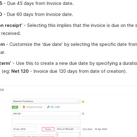
5
- Due 45 days from Invoice date.
0
- Due 60 days from Invoice date.
on receipt’
- Selecting this implies that the invoice is due on the
s received.
om
- Customize the ‘due date’ by selecting the specific date fro
ar.
term’
- Use this to create a new due date by specifying a duratio
e (eg:
Net 120
- Invoice due 120 days from date of creation).