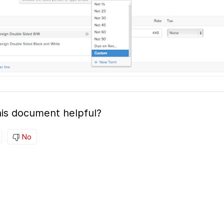
is document helpful?
No