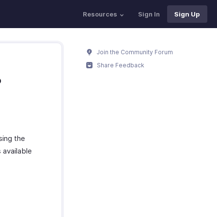
Resources
Sign In
Sign Up
Join the Community Forum
Share Feedback
?
sing the
 available