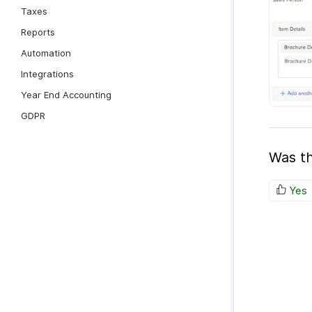
Taxes
Reports
Automation
Integrations
Year End Accounting
GDPR
Was th
Yes