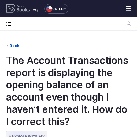
US-EN
FAQ
Back
The Account Transactions
report is displaying the
opening balance of an
account even though I
haven’t entered it. How do
I correct this?
Explore With AI