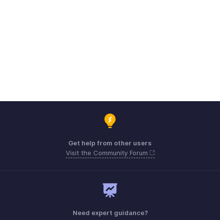
Get help from other users
Visit the Community Forum
Need expert guidance?