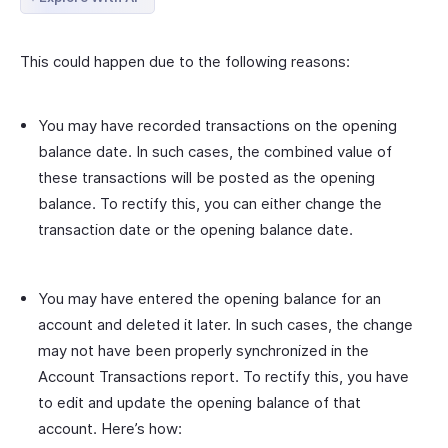
This could happen due to the following reasons:
You may have recorded transactions on the opening
balance date. In such cases, the combined value of
these transactions will be posted as the opening
balance. To rectify this, you can either change the
transaction date or the opening balance date.
You may have entered the opening balance for an
account and deleted it later. In such cases, the change
may not have been properly synchronized in the
Account Transactions report. To rectify this, you have
to edit and update the opening balance of that
account. Here’s how: