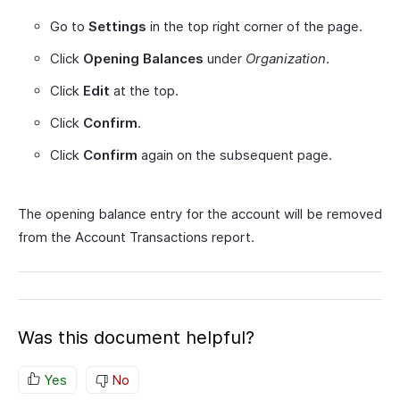
Go to
Settings
in the top right corner of the page.
Click
Opening Balances
under
Organization
.
Click
Edit
at the top.
Click
Confirm
.
Click
Confirm
again on the subsequent page.
The opening balance entry for the account will be removed
from the Account Transactions report.
Was this document helpful?
Yes
No