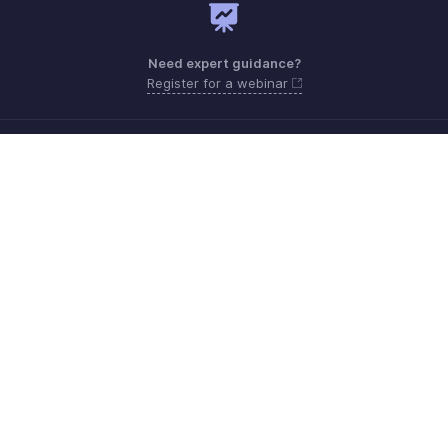
Need expert guidance?
Register for a webinar
Monday - Friday (9:00 AM to 9:00 PM ET)
United States +1 8443165544
Need more help? Email us at
support.usa@zohobooks.com