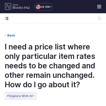
US-EN
FAQ
Back
I need a price list where
only particular item rates
needs to be changed and
other remain unchanged.
How do I go about it?
Explore With AI