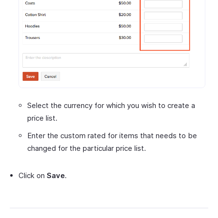
Select the currency for which you wish to create a
price list.
Enter the custom rated for items that needs to be
changed for the particular price list.
Click on
Save
.