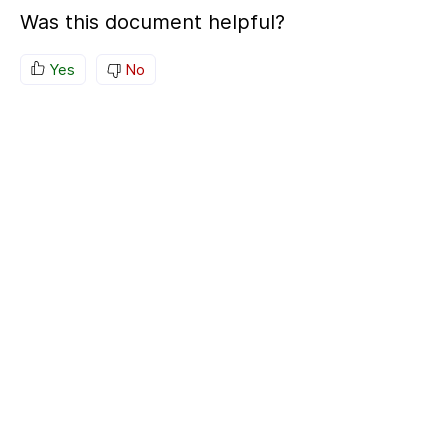
Was this document helpful?
Yes
No