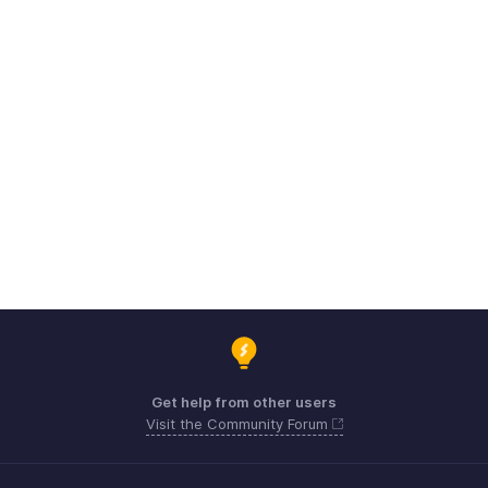
Get help from other users
Visit the Community Forum