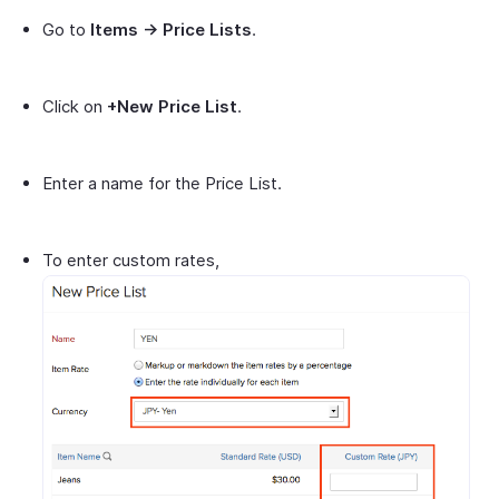
Go to
Items -> Price Lists
.
Click on
+New Price List
.
Enter a name for the Price List.
To enter custom rates,