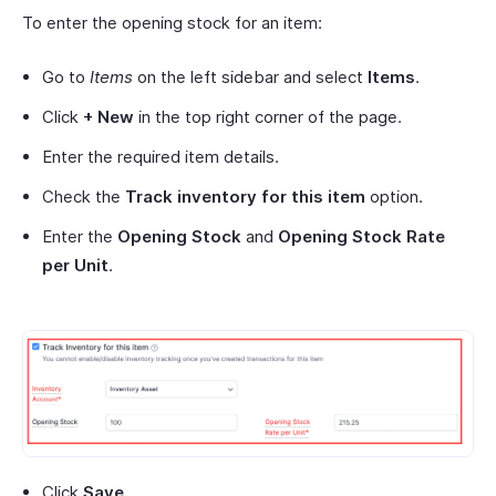
To enter the opening stock for an item:
Go to
Items
on the left sidebar and select
Items
.
Click
+ New
in the top right corner of the page.
Enter the required item details.
Check the
Track inventory for this item
option.
Enter the
Opening Stock
and
Opening Stock Rate
per Unit
.
Click
Save
.