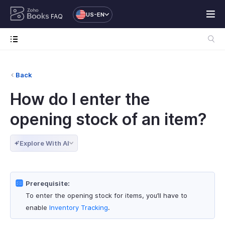
US-EN
FAQ
Back
How do I enter the
opening stock of an item?
Explore With AI
Prerequisite:
To enter the opening stock for items, you’ll have to
enable
Inventory Tracking
.