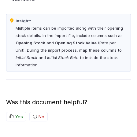
Insight:
Multiple items can be imported along with their opening
stock details. In the import file, include columns such as
Opening Stock
and
Opening Stock Value
(Rate per
Unit). During the import process, map these columns to
Initial Stock
and
Initial Stock Rate
to include the stock
information.
Was this document helpful?
Yes
No