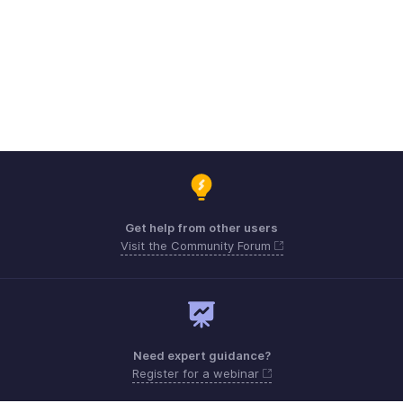
Get help from other users
Visit the Community Forum
Need expert guidance?
Register for a webinar