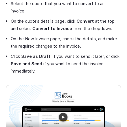
Select the quote that you want to convert to an
invoice.
On the quote’s details page, click
Convert
at the top
and select
Convert to Invoice
from the dropdown.
On the New Invoice page, check the details, and make
the required changes to the invoice.
Click
Save as Draft
, if you want to send it later, or click
Save and Send
if you want to send the invoice
immediately.