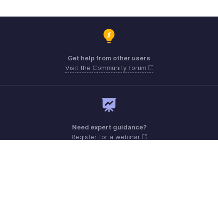
Get help from other users
Visit the Community Forum
Need expert guidance?
Register for a webinar
Monday - Friday (9:00 AM to 9:00 PM ET)
United States +1 8443165544