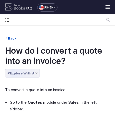
US-EN
FAQ
Back
How do I convert a quote
into an invoice?
Explore With AI
To convert a quote into an invoice:
Go to the
Quotes
module under
Sales
in the left
sidebar.