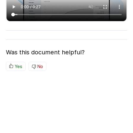
Was this document helpful?
Yes
No