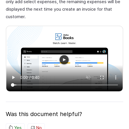
only add select expenses, the remaining expenses will be
displayed the next time you create an invoice for that
customer.
Was this document helpful?
Yes
No