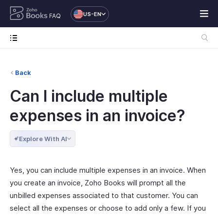
US-EN
FAQ
Back
Can I include multiple
expenses in an invoice?
Explore With AI
Yes, you can include multiple expenses in an invoice. When
you create an invoice, Zoho Books will prompt all the
unbilled expenses associated to that customer. You can
select all the expenses or choose to add only a few. If you