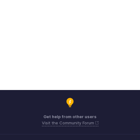
Get help from other users
Visit the Community Forum