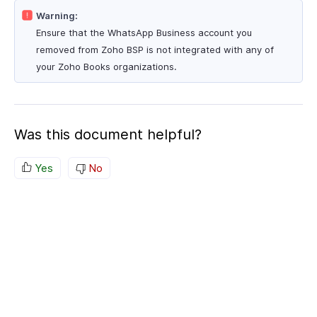
Warning:
Ensure that the WhatsApp Business account you
removed from Zoho BSP is not integrated with any of
your Zoho Books organizations.
Was this document helpful?
Yes
No