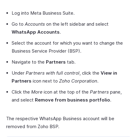
Log into Meta Business Suite.
Go to
Accounts
on the left sidebar and select
WhatsApp Accounts
.
Select the account for which you want to change the
Business Service Provider (BSP).
Navigate to the
Partners
tab.
Under
Partners with full control
, click the
View in
Partners
icon next to
Zoho Corporation
.
Click the
More
icon at the top of the
Partners
pane,
and select
Remove from business portfolio
.
The respective WhatsApp Business account will be
removed from Zoho BSP.