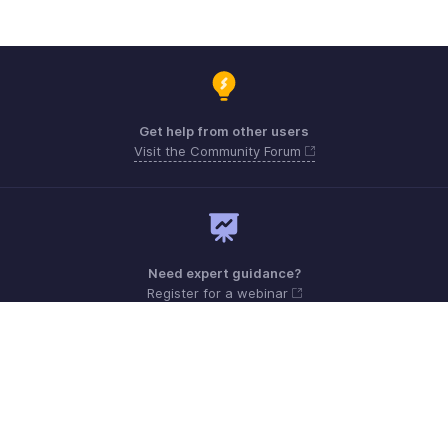
Get help from other users
Visit the Community Forum
Need expert guidance?
Register for a webinar
Monday - Friday (9:00 AM to 9:00 PM ET)
United States +1 8443165544