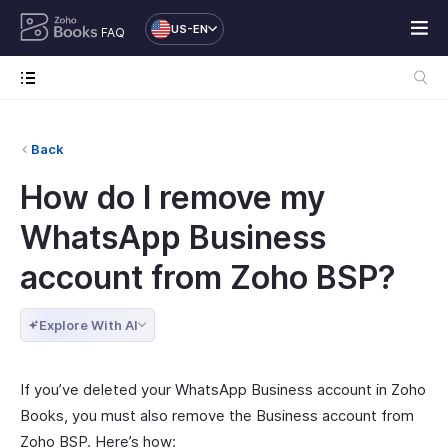
US-EN
FAQ
Back
How do I remove my
WhatsApp Business
account from Zoho BSP?
Explore With AI
If you’ve deleted your WhatsApp Business account in Zoho
Books, you must also remove the Business account from
Zoho BSP. Here’s how: