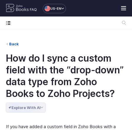
US-EN
FAQ
Back
How do I sync a custom
field with the “drop-down”
data type from Zoho
Books to Zoho Projects?
Explore With AI
If you have added a custom field in Zoho Books with a