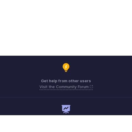
Get help from other users
Visit the Community Forum
Need expert guidance?
Register for a webinar