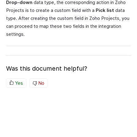
Drop-down
data type, the corresponding action in Zoho
Projects is to create a custom field with a
Pick list
data
type. After creating the custom field in Zoho Projects, you
can proceed to map these two fields in the integration
settings.
Was this document helpful?
Yes
No