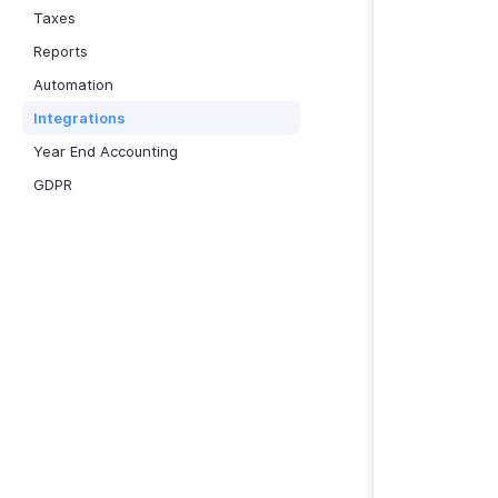
Taxes
Reports
Automation
Integrations
Year End Accounting
GDPR