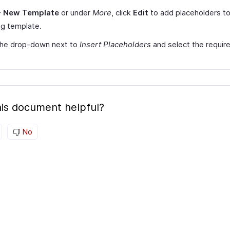
+ New Template
or under
More
, click
Edit
to add placeholders to
ng template.
 the drop-down next to
Insert Placeholders
and select the requir
is document helpful?
No