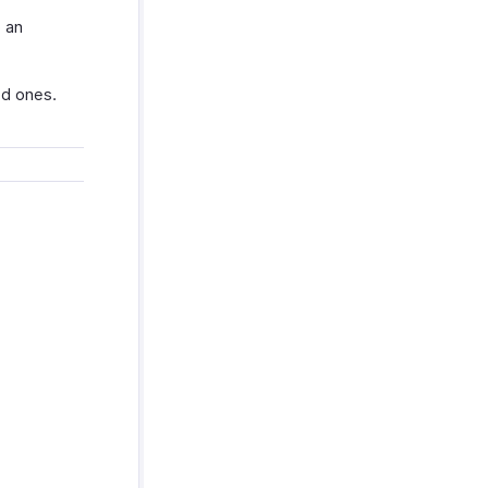
 an
ed ones.