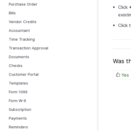
Purchase Order
Click
Bills
existi
Vendor Credits
Click
Accountant
Time Tracking
Transaction Approval
Documents
Was th
Checks
Customer Portal
Yes
Templates
Form 1099
Form W-9
Subscription
Payments
Reminders