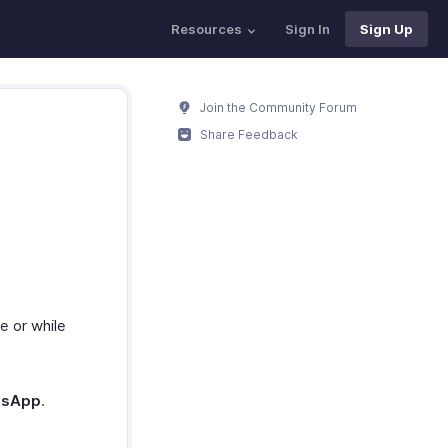
Resources
Sign In
Sign Up
Join the Community Forum
Share Feedback
e or while
tsApp
.