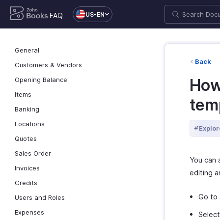
US-EN
FAQ
General
Back
Customers & Vendors
Opening Balance
How
Items
tem
Banking
Locations
Explor
Quotes
Sales Order
You can 
Invoices
editing a
Credits
Go to
Users and Roles
Expenses
Selec