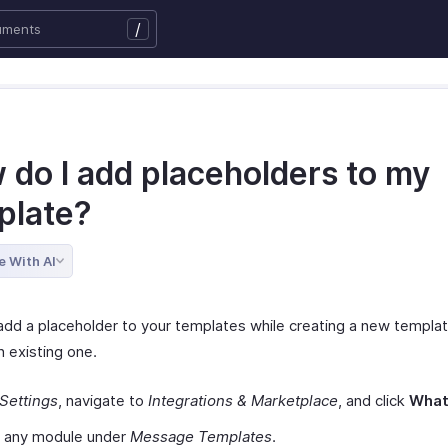
/
 do I add placeholders to my
plate?
e With AI
add a placeholder to your templates while creating a new templat
n existing one.
Settings
, navigate to
Integrations & Marketplace
, and click
Wha
t any module under
Message Templates
.