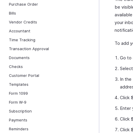
Purchase Order
be visibl
Bills
available
Vendor Credits
your inb
notificat
Accountant
Time Tracking
To add yo
Transaction Approval
Go to
Documents
Checks
Selec
Customer Portal
In the
Templates
addre
Form 1099
Click
Form W-9
Enter 
Subscription
Click
Payments
Reminders
Click