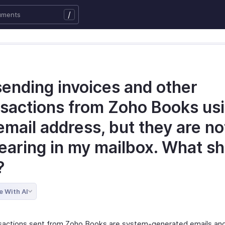
/
sending invoices and other
nsactions from Zoho Books us
mail address, but they are no
earing in my mailbox. What s
?
e With AI
sactions sent from Zoho Books are system-generated emails and 