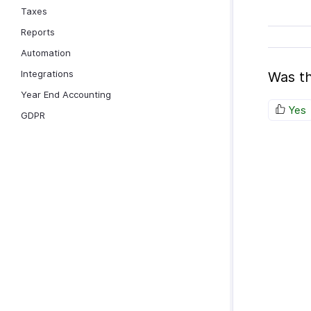
Taxes
Reports
Automation
Integrations
Was th
Year End Accounting
Yes
GDPR