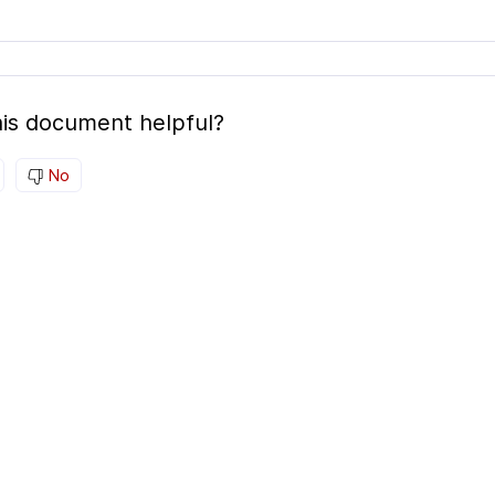
is document helpful?
No