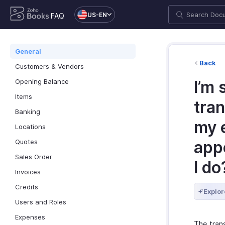
US-EN
FAQ
General
Back
Customers & Vendors
Opening Balance
I’m 
Items
tra
Banking
my e
Locations
Quotes
app
Sales Order
I do
Invoices
Credits
Explor
Users and Roles
Expenses
The tran