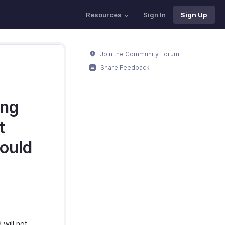
Resources
Sign In
Sign Up
Join the Community Forum
Share Feedback
ing
t
hould
will not