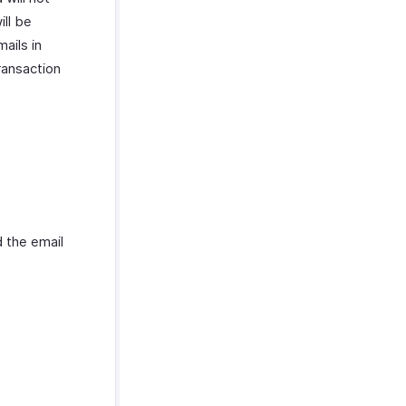
ill be
mails in
ransaction
 the email