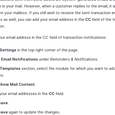
e in your mail. However, when a customer replies to the email, it w
 in your mailbox. If you still wish to receive the sent transaction e
ox as well, you can add your email address in the
CC
field of the t
ion.
ur email address in the CC field of transaction notifications:
Settings
in the top right corner of the page.
t
Email Notifications
under
Reminders & Notifications
.
Templates
section, select the module for which you want to add
ss.
Show Mail Content
.
your email addresses in the
CC
field.
Save
.
Save
again to update the changes.