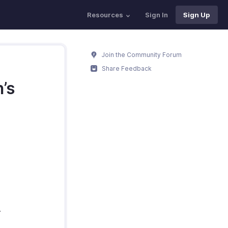
Resources
Sign In
Sign Up
Join the Community Forum
Share Feedback
’s
.