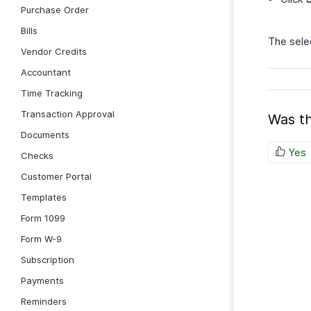
Purchase Order
Bills
The selec
Vendor Credits
Accountant
Time Tracking
Transaction Approval
Was th
Documents
Yes
Checks
Customer Portal
Templates
Form 1099
Form W-9
Subscription
Payments
Reminders