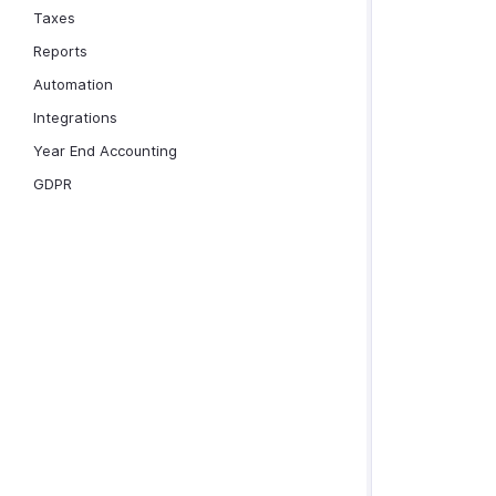
Taxes
Reports
Automation
Integrations
Year End Accounting
GDPR