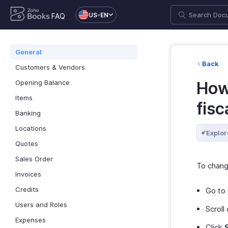
US-EN
FAQ
General
Back
Customers & Vendors
Opening Balance
How
Items
fisc
Banking
Locations
Explor
Quotes
Sales Order
To change
Invoices
Credits
Go to
Users and Roles
Scroll
Expenses
Click