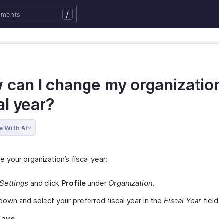
/
 can I change my organization
al year?
e With AI
 your organization’s fiscal year:
Settings
and click
Profile
under
Organization
.
 down and select your preferred fiscal year in the
Fiscal Year
field
Save.