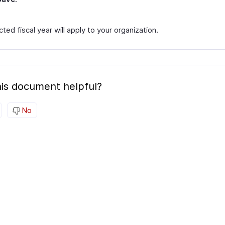
ted fiscal year will apply to your organization.
is document helpful?
No