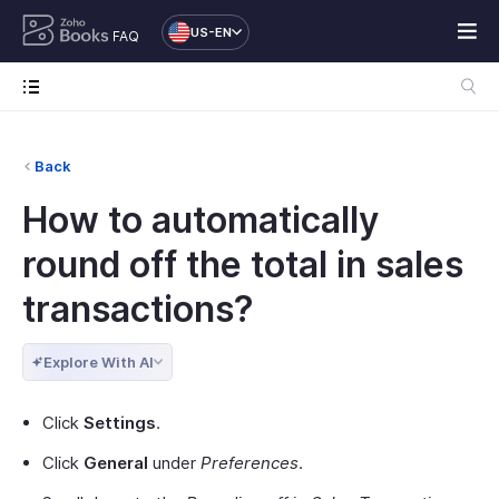
US-EN
FAQ
Back
How to automatically
round off the total in sales
transactions?
Explore With AI
Click
Settings
.
Click
General
under
Preferences
.