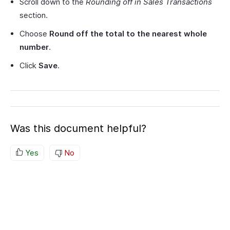
Scroll down to the
Rounding off in Sales Transactions
section.
Choose
Round off the total to the nearest whole
number
.
Click
Save
.
Was this document helpful?
Yes
No