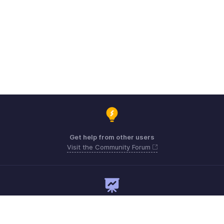
Get help from other users
Visit the Community Forum
Need expert guidance?
Register for a webinar