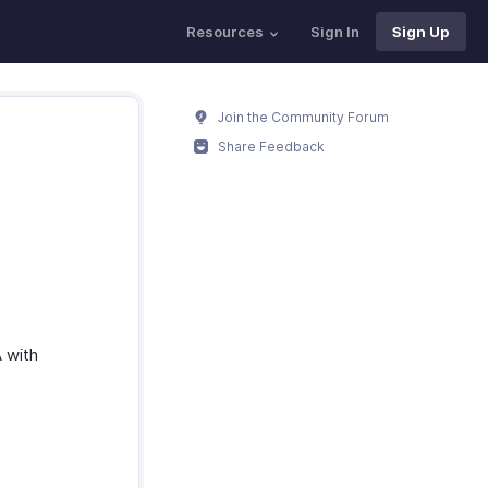
Resources
Sign In
Sign Up
Join the Community Forum
Share Feedback
A with