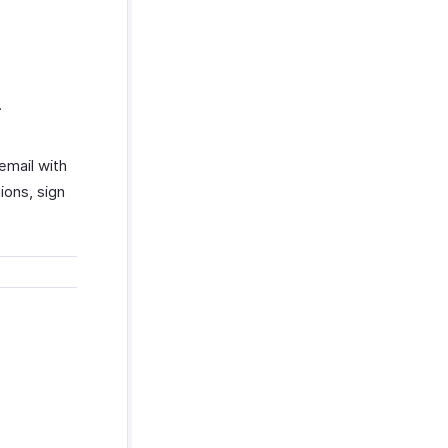
.
email with
ions, sign