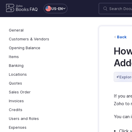
US-EN
FAQ
General
Back
Customers & Vendors
Opening Balance
How
Items
Add
Banking
Locations
Explor
Quotes
Sales Order
If you a
Invoices
Zoho to 
Credits
You can i
Users and Roles
Expenses
Click 