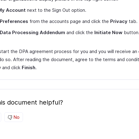
My Account
next to the Sign Out option.
Preferences
from the accounts page and click the
Privacy
tab.
Data Processing Addendum
and click the
Initiate Now
button
 start the DPA agreement process for you and you will receive an 
 do so. After reading the document, agree to the terms and condit
ly and click
Finish
.
is document helpful?
No