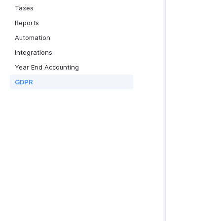
Taxes
Reports
Automation
Integrations
Year End Accounting
GDPR