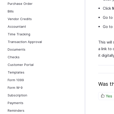
Purchase Order
Click
Bills
Go to
Vendor Credits
Go to
Accountant
Time Tracking
Transaction Approval
This will
a link to
Documents
it digital
Checks
Customer Portal
Templates
Form 1099
Was th
Form W-9
Subscription
Yes
Payments
Reminders