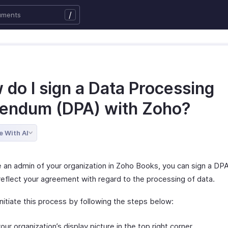
/
 do I sign a Data Processing
endum (DPA) with Zoho?
e With AI
re an admin of your organization in Zoho Books, you can sign a DP
reflect your agreement with regard to the processing of data.
nitiate this process by following the steps below:
your organization’s display picture in the top right corner.