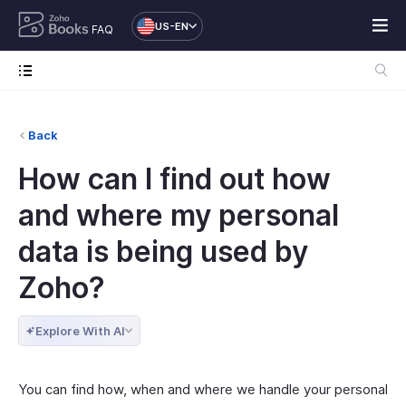
US-EN
FAQ
Back
How can I find out how
and where my personal
data is being used by
Zoho?
Explore With AI
You can find how, when and where we handle your personal