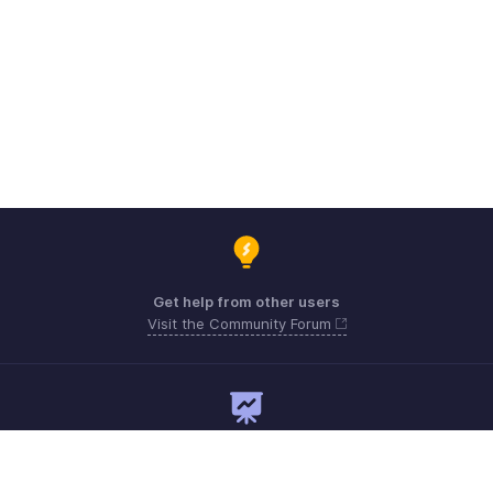
Get help from other users
Visit the Community Forum
Need expert guidance?
Register for a webinar