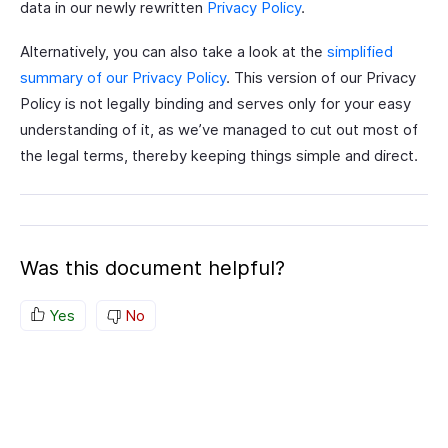
data in our newly rewritten
Privacy Policy
.
Alternatively, you can also take a look at the
simplified
summary of our Privacy Policy
. This version of our Privacy
Policy is not legally binding and serves only for your easy
understanding of it, as we’ve managed to cut out most of
the legal terms, thereby keeping things simple and direct.
Was this document helpful?
Yes
No