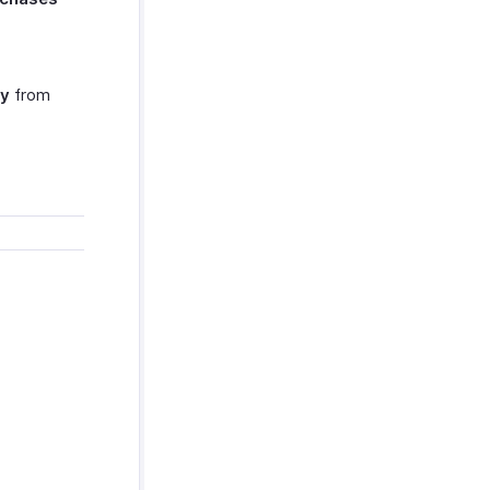
cy
from