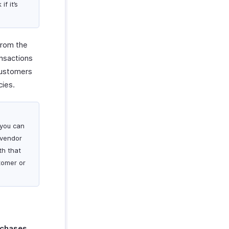
if it’s
from the
ansactions
 customers
cies.
 you can
 vendor
th that
tomer or
rchases