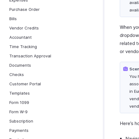
Expenses
avail
Purchase Order
avail
Bills
When you
Vendor Credits
dropdown 
Accountant
related t
Time Tracking
or vendor
Transaction Approval
Documents
Scen
Checks
You 
Customer Portal
asso
in E
Templates
vend
Form 1099
vendo
Form W-9
Subscription
Here’s h
Payments
Navig