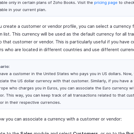
able only in certain plans of Zoho Books. Visit the
pricing page
to check 
able in your current plan.
 create a customer or vendor profile, you can select a currency 
list. This currency will be used as the default currency for all tr
o that customer or vendor. This is particularly useful if you have
s who are located in different countries and use different curren
ario:
have a customer in the United States who pays you in US dollars. Now,
ciate the US dollar currency with that customer. Similarly, if you have a
urope who charges you in Euros, you can associate the Euro currency wi
or. This way, you can keep track of all transactions related to that cus
r in their respective currencies.
ow you can associate a currency with a customer or vendor:
ate to the
Sales
module and select
Customers
, or go to the
Pu