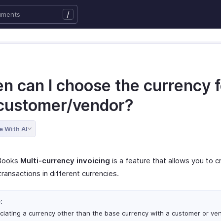
/
n can I choose the currency f
customer/vendor?
e With AI
 Books
Multi-currency invoicing
is a feature that allows you to 
ansactions in different currencies.
:
ciating a currency other than the base currency with a customer or ven