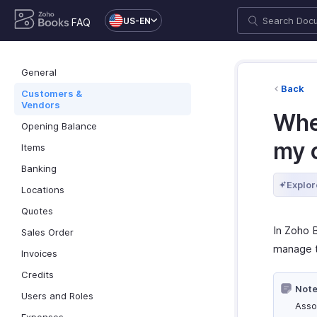
US-EN
FAQ
General
Back
Customers &
Vendors
Whe
Opening Balance
my 
Items
Banking
Explor
Locations
Quotes
In Zoho
Sales Order
manage tr
Invoices
Credits
Note
Users and Roles
Asso