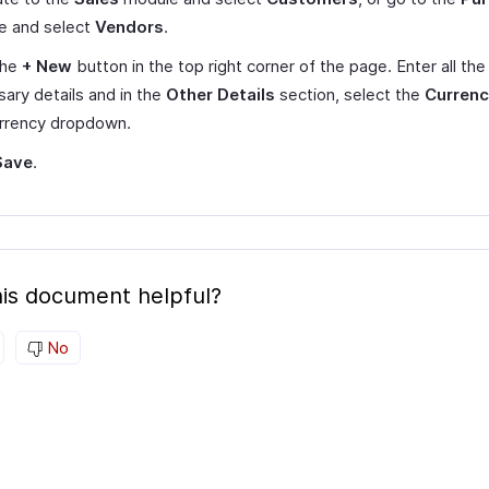
e and select
Vendors
.
the
+ New
button in the top right corner of the page. Enter all the
ary details and in the
Other Details
section, select the
Curren
urrency dropdown.
Save
.
is document helpful?
No