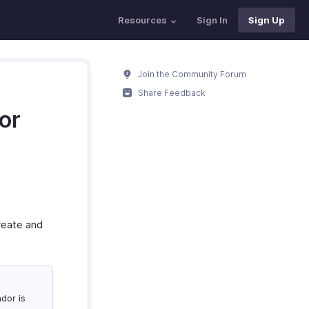
Resources
Sign In
Sign Up
Join the Community Forum
Share Feedback
or
create and
dor is