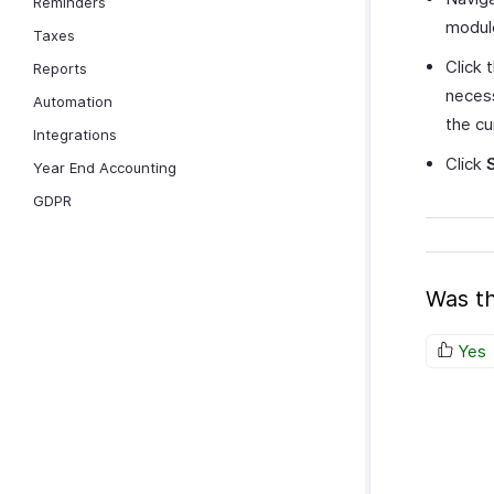
Reminders
modul
Taxes
Click 
Reports
necess
Automation
the c
Integrations
Click
Year End Accounting
GDPR
Was th
Yes