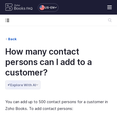
US-EN
FAQ
Back
How many contact
persons can I add to a
customer?
Explore With AI
You can add up to 500 contact persons for a customer in
Zoho Books. To add contact persons: