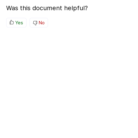
Was this document helpful?
Yes
No