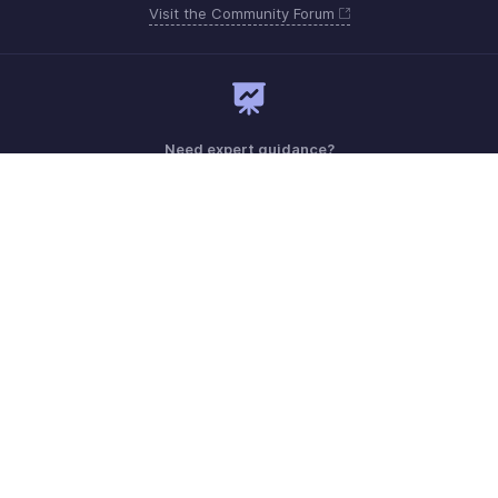
Visit the Community Forum
Need expert guidance?
Register for a webinar
Monday - Friday (9:00 AM to 9:00 PM ET)
United States +1 8443165544
Need more help? Email us at
support.usa@zohobooks.com