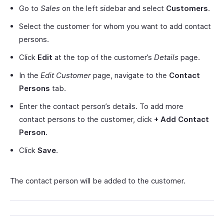
Go to
Sales
on the left sidebar and select
Customers
.
Select the customer for whom you want to add contact
persons.
Click
Edit
at the top of the customer’s
Details
page.
In the
Edit Customer
page, navigate to the
Contact
Persons
tab.
Enter the contact person’s details. To add more
contact persons to the customer, click
+ Add Contact
Person
.
Click
Save
.
The contact person will be added to the customer.