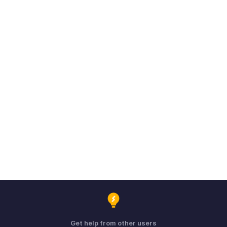
Get help from other users