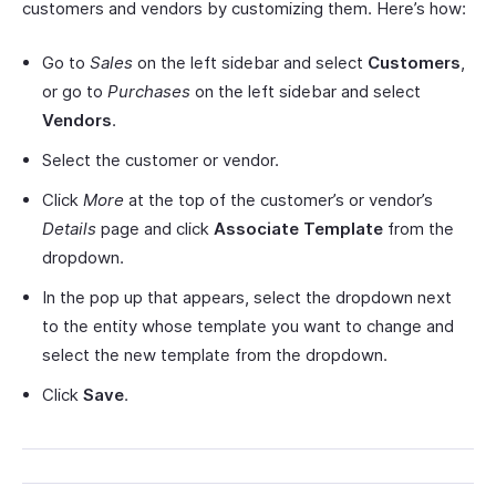
customers and vendors by customizing them. Here’s how:
Go to
Sales
on the left sidebar and select
Customers
,
or go to
Purchases
on the left sidebar and select
Vendors
.
Select the customer or vendor.
Click
More
at the top of the customer’s or vendor’s
Details
page and click
Associate Template
from the
dropdown.
In the pop up that appears, select the dropdown next
to the entity whose template you want to change and
select the new template from the dropdown.
Click
Save
.