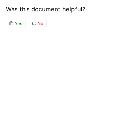
Was this document helpful?
Yes
No