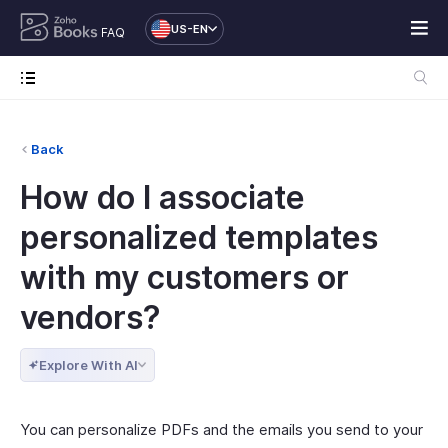
US-EN
FAQ
Back
How do I associate
personalized templates
with my customers or
vendors?
Explore With AI
You can personalize PDFs and the emails you send to your