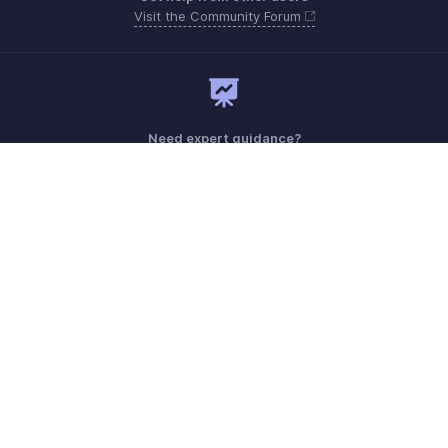
Visit the Community Forum
Need expert guidance?
Register for a webinar
Monday - Friday (9:00 AM to 9:00 PM ET)
United States +1 8443165544
Need more help? Email us at
support.usa@zohobooks.com