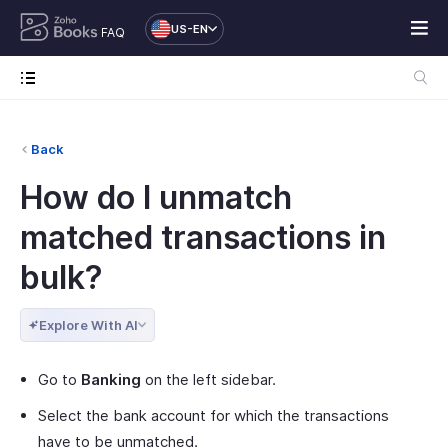
US-EN
FAQ
Back
How do I unmatch
matched transactions in
bulk?
Explore With AI
Go to
Banking
on the left sidebar.
Select the bank account for which the transactions
have to be unmatched.