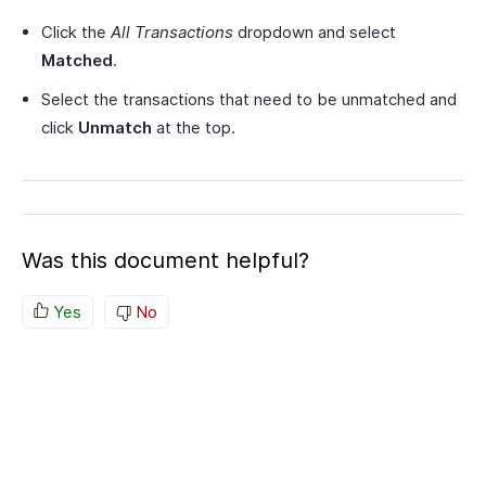
Click the
All Transactions
dropdown and select
Matched
.
Select the transactions that need to be unmatched and
click
Unmatch
at the top.
Was this document helpful?
Yes
No