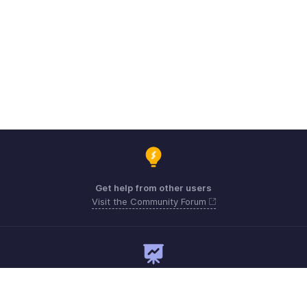
Get help from other users
Visit the Community Forum
Need expert guidance?
Register for a webinar