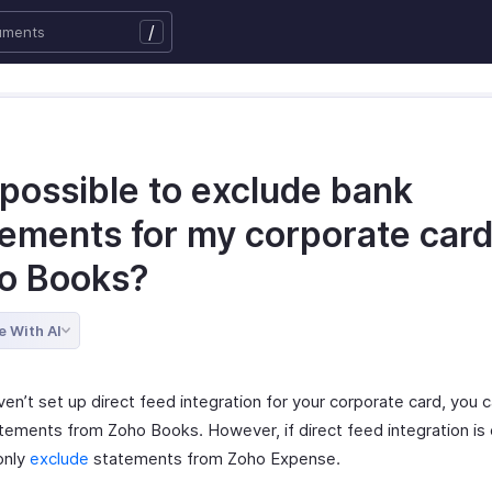
/
t possible to exclude bank
tements for my corporate card
o Books?
e With AI
ven’t set up direct feed integration for your corporate card, you 
tements from Zoho Books. However, if direct feed integration is
only
exclude
statements from Zoho Expense.