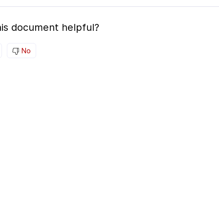
is document helpful?
No