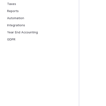
Taxes
Reports
Automation
Integrations
Year End Accounting
GDPR