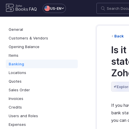
US-EN
FAQ
General
Back
Customers & Vendors
Opening Balance
Is i
Items
sta
Banking
Zoh
Locations
Quotes
Explor
Sales Order
Invoices
If you ha
Credits
bank sta
Users and Roles
you can 
Expenses