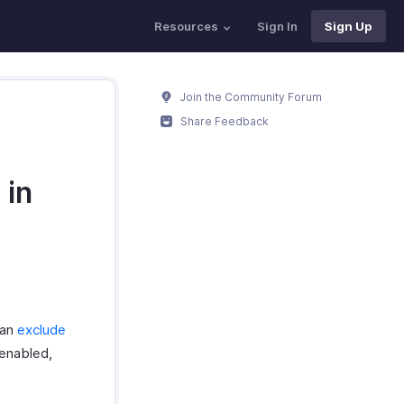
Resources
Sign In
Sign Up
Join the Community Forum
Share Feedback
 in
can
exclude
 enabled,