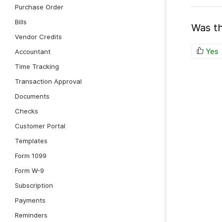
Purchase Order
Bills
Was th
Vendor Credits
Yes
Accountant
Time Tracking
Transaction Approval
Documents
Checks
Customer Portal
Templates
Form 1099
Form W-9
Subscription
Payments
Reminders