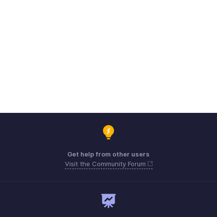
Get help from other users
Visit the Community Forum