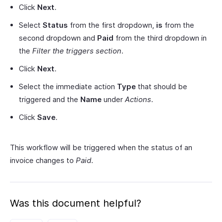
Click
Next
.
Select
Status
from the first dropdown,
is
from the
second dropdown and
Paid
from the third dropdown in
the
Filter the triggers section
.
Click
Next
.
Select the immediate action
Type
that should be
triggered and the
Name
under
Actions
.
Click
Save
.
This workflow will be triggered when the status of an
invoice changes to
Paid
.
Was this document helpful?