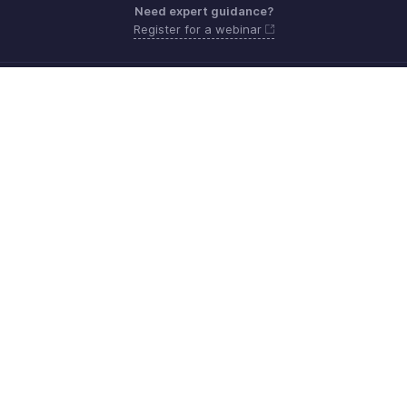
Need expert guidance?
Register for a webinar
Monday - Friday (9:00 AM to 9:00 PM ET)
United States +1 8443165544
Need more help? Email us at
support.usa@zohobooks.com
Get the app on iOS, Android and Windows