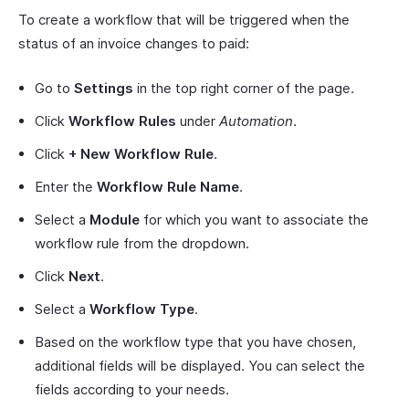
To create a workflow that will be triggered when the
status of an invoice changes to paid:
Go to
Settings
in the top right corner of the page.
Click
Workflow Rules
under
Automation
.
Click
+ New Workflow Rule
.
Enter the
Workflow Rule Name
.
Select a
Module
for which you want to associate the
workflow rule from the dropdown.
Click
Next
.
Select a
Workflow Type
.
Based on the workflow type that you have chosen,
additional fields will be displayed. You can select the
fields according to your needs.