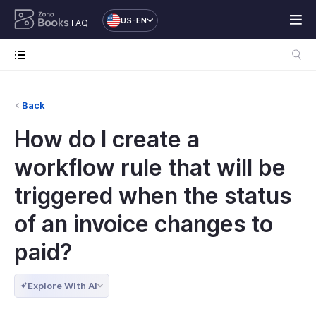
US-EN
FAQ
Back
How do I create a
workflow rule that will be
triggered when the status
of an invoice changes to
paid?
Explore With AI