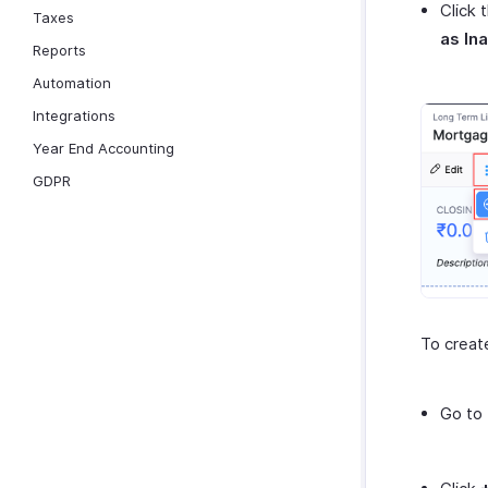
Click 
Taxes
as In
Reports
Automation
Integrations
Year End Accounting
GDPR
To creat
Go to