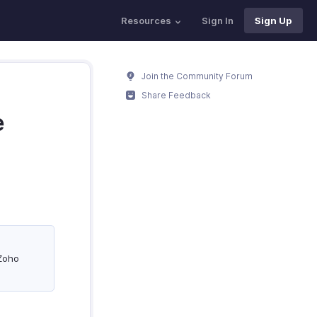
Resources
Sign In
Sign Up
Join the Community Forum
Share Feedback
e
 Zoho