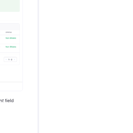
nt
field