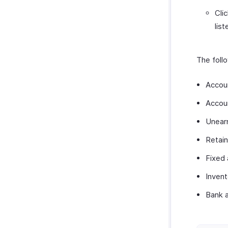
Cli
list
The follo
Accou
Accou
Unear
Retain
Fixed
Inven
Bank 