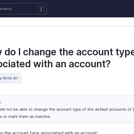
/
 do I change the account typ
ociated with an account?
e With AI
:
will not be able to change the account type of the default accounts of
s or mark them as inactive.
e the account type associated with an account: