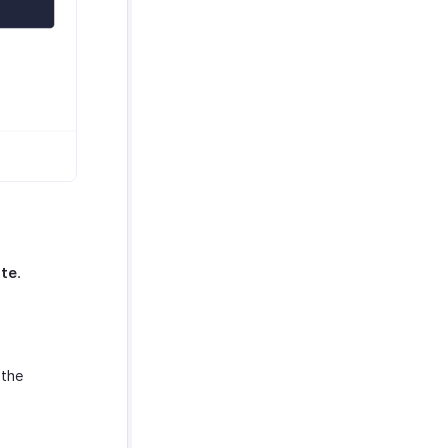
ate
.
 the