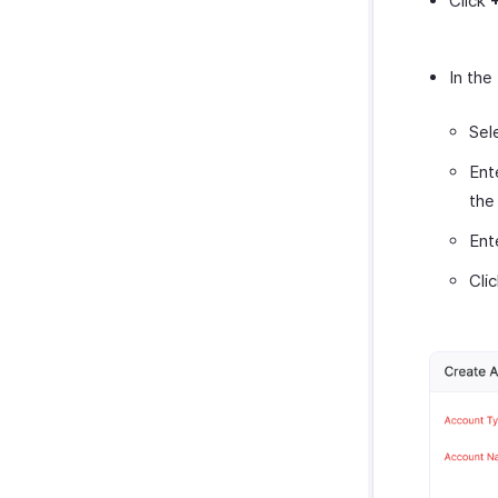
Click
In the
Sel
Ent
the
Ent
Cli