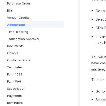
Purchase Order
Bills
Go to
Vendor Credits
Select
Accountant
Click
Time Tracking
In the
Transaction Approval
next 
Documents
Checks
You will
Customer Portal
have cre
Templates
inactive,
Form 1099
To mark 
Form W-9
Subscription
Go to
Payments
Select
Reminders