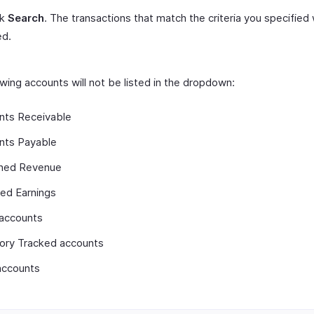
ck
Search
. The transactions that match the criteria you specified 
ed.
wing accounts will not be listed in the dropdown:
nts Receivable
nts Payable
ned Revenue
ed Earnings
 accounts
tory Tracked accounts
accounts