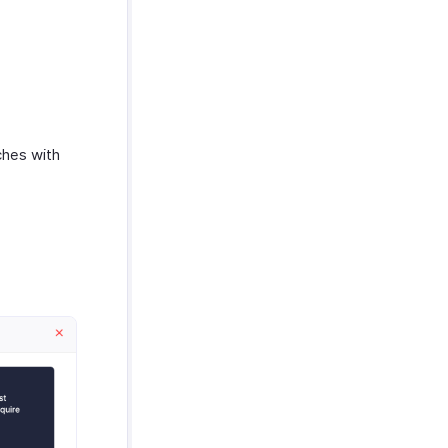
ches with