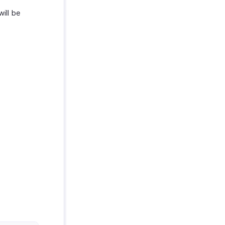
will be