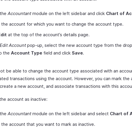
 the
Accountant
module on the left sidebar and click
Chart of A
 the account for which you want to change the account type.
Edit
at the top of the account’s details page.
Edit Account
pop-up, select the new account type from the dr
to the
Account Type
field and click
Save
.
 not be able to change the account type associated with an accoun
ated transactions using the account. However, you can mark the 
 create a new account, and associate transactions with this accou
the account as inactive:
 the
Accountant
module on the left sidebar and select
Chart of 
 the account that you want to mark as inactive.