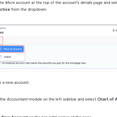
the
More
account at the top of the account’s details page and se
active
from the dropdown.
e a new account:
 the
Accountant
module on the left sidebar and select
Chart of 