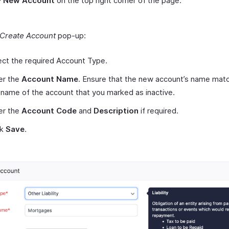
+ New Account
on the top right corner of the page.
Create Account
pop-up:
ect the required Account Type.
er the
Account Name
. Ensure that the new account’s name mat
 name of the account that you marked as inactive.
er the
Account Code
and
Description
if required.
ck
Save
.