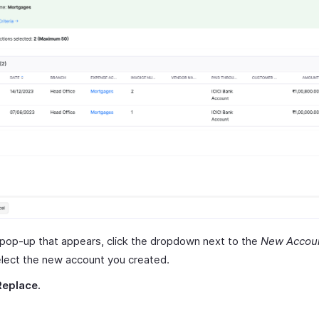
 pop-up that appears, click the dropdown next to the
New Accou
lect the new account you created.
Replace.