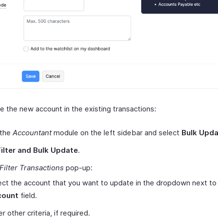
e the new account in the existing transactions:
 the
Accountant
module on the left sidebar and select
Bulk Upd
Filter and Bulk Update
.
Filter Transactions
pop-up:
ect the account that you want to update in the dropdown next to
count
field.
r other criteria, if required.