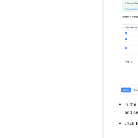
In the
and se
Click