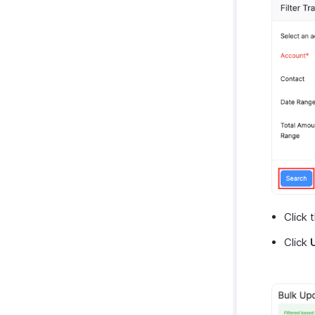
Click 
Click