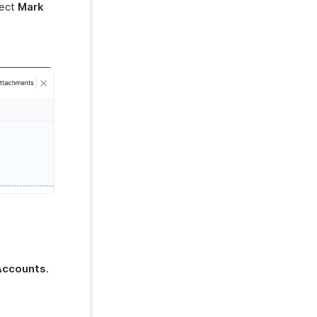
lect
Mark
Accounts
.