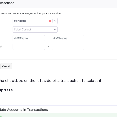
the checkbox on the left side of a transaction to select it.
Update
.