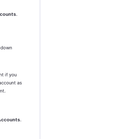
ccounts
.
opdown
t if you
account as
nt.
Accounts
.