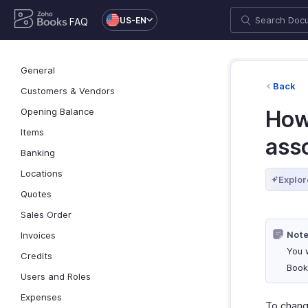
US-EN
FAQ
General
Back
Customers & Vendors
Opening Balance
How
Items
ass
Banking
Locations
Explor
Quotes
Sales Order
Note
Invoices
You 
Credits
Book
Users and Roles
Expenses
To chang