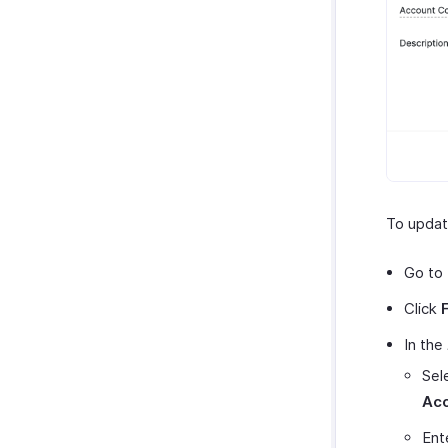
To updat
Go to
Click
In the
Sel
Ac
Ente