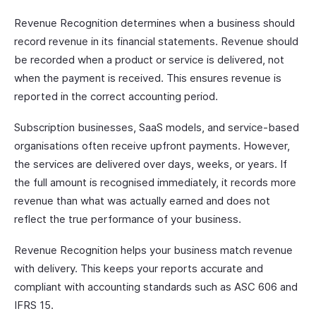
Revenue Recognition determines when a business should
record revenue in its financial statements. Revenue should
be recorded when a product or service is delivered, not
when the payment is received. This ensures revenue is
reported in the correct accounting period.
Subscription businesses, SaaS models, and service-based
organisations often receive upfront payments. However,
the services are delivered over days, weeks, or years. If
the full amount is recognised immediately, it records more
revenue than what was actually earned and does not
reflect the true performance of your business.
Revenue Recognition helps your business match revenue
with delivery. This keeps your reports accurate and
compliant with accounting standards such as ASC 606 and
IFRS 15.