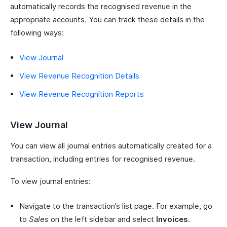
automatically records the recognised revenue in the
appropriate accounts. You can track these details in the
following ways:
View Journal
View Revenue Recognition Details
View Revenue Recognition Reports
View Journal
You can view all journal entries automatically created for a
transaction, including entries for recognised revenue.
To view journal entries:
Navigate to the transaction’s list page. For example, go
to
Sales
on the left sidebar and select
Invoices
.