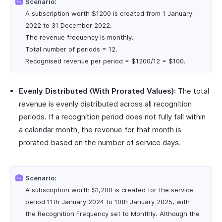
Scenario:
A subscription worth $1200 is created from 1 January
2022 to 31 December 2022.
The revenue frequency is monthly.
Total number of periods = 12.
Recognised revenue per period = $1200/12 = $100.
Evenly Distributed (With Prorated Values)
: The total
revenue is evenly distributed across all recognition
periods. If a recognition period does not fully fall within
a calendar month, the revenue for that month is
prorated based on the number of service days.
Scenario:
A subscription worth $1,200 is created for the service
period 11th January 2024 to 10th January 2025, with
the Recognition Frequency set to Monthly. Although the