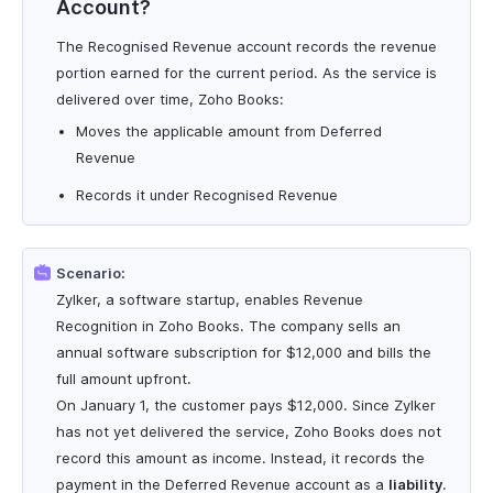
Account?
The Recognised Revenue account records the revenue
portion earned for the current period. As the service is
delivered over time, Zoho Books:
Moves the applicable amount from Deferred
Revenue
Records it under Recognised Revenue
Scenario:
Zylker, a software startup, enables Revenue
Recognition in Zoho Books. The company sells an
annual software subscription for $12,000 and bills the
full amount upfront.
On January 1, the customer pays $12,000. Since Zylker
has not yet delivered the service, Zoho Books does not
record this amount as income. Instead, it records the
payment in the Deferred Revenue account as a
liability
.