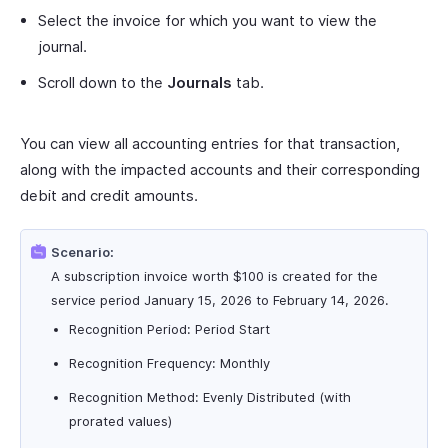
Select the invoice for which you want to view the
journal.
Scroll down to the
Journals
tab.
You can view all accounting entries for that transaction,
along with the impacted accounts and their corresponding
debit and credit amounts.
Scenario:
A subscription invoice worth $100 is created for the
service period January 15, 2026 to February 14, 2026.
Recognition Period: Period Start
Recognition Frequency: Monthly
Recognition Method: Evenly Distributed (with
prorated values)