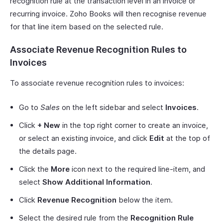
recognition rule at the transaction level in an invoice or
recurring invoice. Zoho Books will then recognise revenue
for that line item based on the selected rule.
Associate Revenue Recognition Rules to
Invoices
To associate revenue recognition rules to invoices:
Go to
Sales
on the left sidebar and select
Invoices
.
Click
+ New
in the top right corner to create an invoice,
or select an existing invoice, and click
Edit
at the top of
the details page.
Click the
More
icon next to the required line-item, and
select
Show Additional Information
.
Click
Revenue Recognition
below the item.
Select the desired rule from the
Recognition Rule