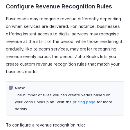
Configure Revenue Recognition Rules
Businesses may recognise revenue differently depending
on when services are delivered. For instance, businesses
offering instant access to digital services may recognise
revenue at the start of the period, while those rendering it
gradually, like telecom services, may prefer recognising
revenue evenly across the period. Zoho Books lets you
create custom revenue recognition rules that match your
business model.
Note:
The number of rules you can create varies based on
your Zoho Books plan. Visit the
pricing page
for more
details.
To configure a revenue recognition rule: