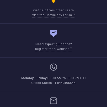
Get help from other users
Visit the Community Forum
Need expert guidance?
Register for a webinar
Monday - Friday (9:00 AM to 9:00 PM ET)
United States +1 8443165544