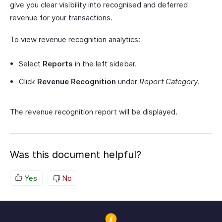
give you clear visibility into recognised and deferred
revenue for your transactions.
To view revenue recognition analytics:
Select
Reports
in the left sidebar.
Click
Revenue Recognition
under
Report Category
.
The revenue recognition report will be displayed.
Was this document helpful?
Yes
No