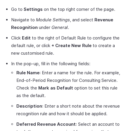
Go to
Settings
on the top right corner of the page.
Navigate to
Module Settings
, and select
Revenue
Recognition
under
General
.
Click
Edit
to the right of Default Rule to configure the
default rule, or click
+ Create New Rule
to create a
new customised rule.
In the pop-up, fill in the following fields:
Rule Name
: Enter a name for the rule. For example,
End-of-Period Recognition for Consulting Service.
Check the
Mark as Default
option to set this rule
as the default.
Description
: Enter a short note about the revenue
recognition rule and how it should be applied.
Deferred Revenue Account
: Select an account to