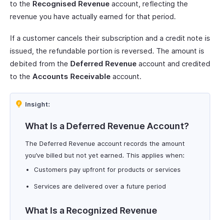
to the
Recognised Revenue
account, reflecting the
revenue you have actually earned for that period.
If a customer cancels their subscription and a credit note is
issued, the refundable portion is reversed. The amount is
debited from the
Deferred Revenue
account and credited
to the
Accounts Receivable
account.
Insight:
What Is a Deferred Revenue Account?
The Deferred Revenue account records the amount
you’ve billed but not yet earned. This applies when:
Customers pay upfront for products or services
Services are delivered over a future period
What Is a Recognized Revenue