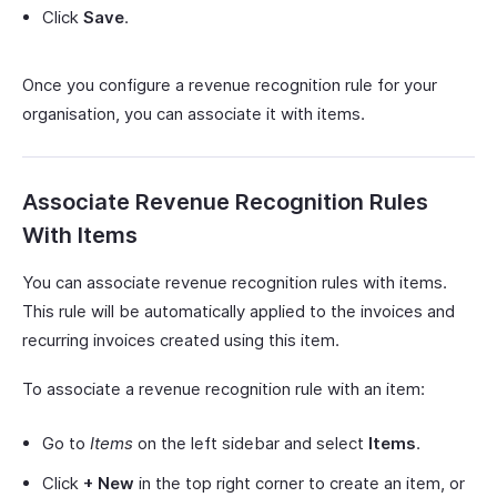
Click
Save
.
Once you configure a revenue recognition rule for your
organisation, you can associate it with items.
Associate Revenue Recognition Rules
With Items
You can associate revenue recognition rules with items.
This rule will be automatically applied to the invoices and
recurring invoices created using this item.
To associate a revenue recognition rule with an item:
Go to
Items
on the left sidebar and select
Items
.
Click
+ New
in the top right corner to create an item, or