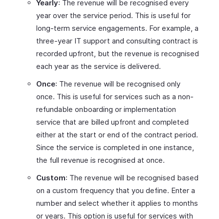
Yearly
: The revenue will be recognised every
year over the service period. This is useful for
long-term service engagements. For example, a
three-year IT support and consulting contract is
recorded upfront, but the revenue is recognised
each year as the service is delivered.
Once
: The revenue will be recognised only
once. This is useful for services such as a non-
refundable onboarding or implementation
service that are billed upfront and completed
either at the start or end of the contract period.
Since the service is completed in one instance,
the full revenue is recognised at once.
Custom
: The revenue will be recognised based
on a custom frequency that you define. Enter a
number and select whether it applies to months
or years. This option is useful for services with