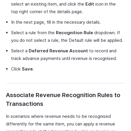
select an existing item, and click the
Edit
icon in the
top right corner of the details page.
In the next page, fill in the necessary details.
Select a rule from the
Recognition Rule
dropdown. If
you do not select a rule, the Default rule will be applied.
Select a
Deferred Revenue Account
to record and
track advance payments until revenue is recognised.
Click
Save
.
Associate Revenue Recognition Rules to
Transactions
In scenarios where revenue needs to be recognised
differently for the same item, you can apply a revenue