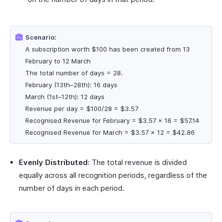
Scenario:
A subscription worth $100 has been created from 13
February to 12 March
The total number of days = 28.
February (13th–28th): 16 days
March (1st–12th): 12 days
Revenue per day = $100/28 = $3.57
Recognised Revenue for February = $3.57 × 16 = $57.14
Recognised Revenue for March = $3.57 × 12 = $42.86
Evenly Distributed
: The total revenue is divided
equally across all recognition periods, regardless of the
number of days in each period.