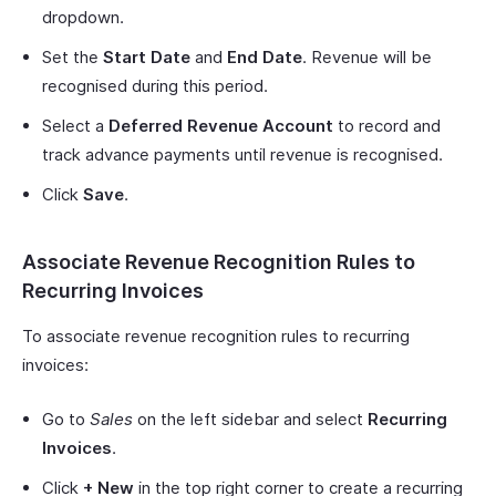
dropdown.
Set the
Start Date
and
End Date
. Revenue will be
recognised during this period.
Select a
Deferred Revenue Account
to record and
track advance payments until revenue is recognised.
Click
Save
.
Associate Revenue Recognition Rules to
Recurring Invoices
To associate revenue recognition rules to recurring
invoices:
Go to
Sales
on the left sidebar and select
Recurring
Invoices
.
Click
+ New
in the top right corner to create a recurring