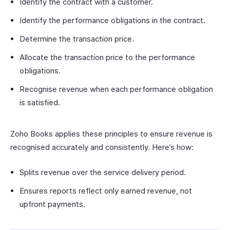
Identify the contract with a customer.
Identify the performance obligations in the contract.
Determine the transaction price.
Allocate the transaction price to the performance
obligations.
Recognise revenue when each performance obligation
is satisfied.
Zoho Books applies these principles to ensure revenue is
recognised accurately and consistently. Here’s how:
Splits revenue over the service delivery period.
Ensures reports reflect only earned revenue, not
upfront payments.