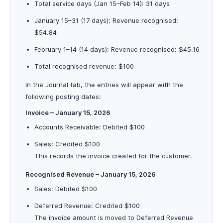
Total service days (Jan 15–Feb 14): 31 days
January 15–31 (17 days): Revenue recognised:
$54.84
February 1–14 (14 days): Revenue recognised: $45.16
Total recognised revenue: $100
In the Journal tab, the entries will appear with the
following posting dates:
Invoice – January 15, 2026
Accounts Receivable: Debited $100
Sales: Credited $100
This records the invoice created for the customer.
Recognised Revenue – January 15, 2026
Sales: Debited $100
Deferred Revenue: Credited $100
The invoice amount is moved to Deferred Revenue