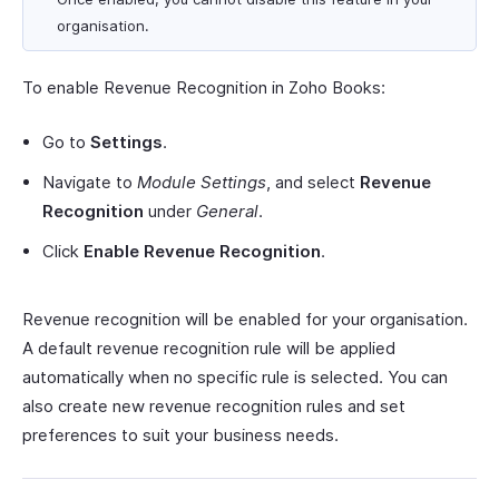
organisation.
To enable Revenue Recognition in Zoho Books:
Go to
Settings
.
Navigate to
Module Settings
, and select
Revenue
Recognition
under
General
.
Click
Enable Revenue Recognition
.
Revenue recognition will be enabled for your organisation.
A default revenue recognition rule will be applied
automatically when no specific rule is selected. You can
also create new revenue recognition rules and set
preferences to suit your business needs.