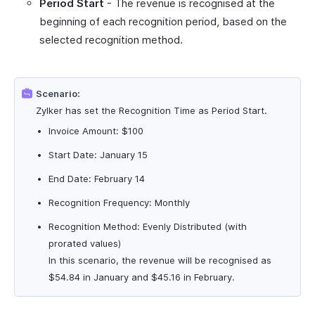
Period Start
- The revenue is recognised at the
beginning of each recognition period, based on the
selected recognition method.
Scenario:
Zylker has set the Recognition Time as Period Start.
Invoice Amount: $100
Start Date: January 15
End Date: February 14
Recognition Frequency: Monthly
Recognition Method: Evenly Distributed (with
prorated values)
In this scenario, the revenue will be recognised as
$54.84 in January and $45.16 in February.