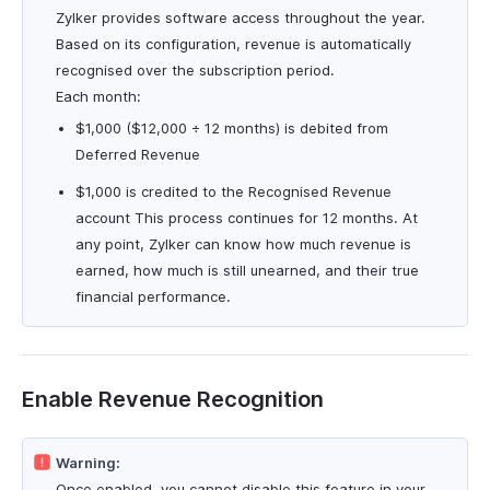
Zylker provides software access throughout the year.
Based on its configuration, revenue is automatically
recognised over the subscription period.
Each month:
$1,000 ($12,000 ÷ 12 months) is debited from
Deferred Revenue
$1,000 is credited to the Recognised Revenue
account This process continues for 12 months. At
any point, Zylker can know how much revenue is
earned, how much is still unearned, and their true
financial performance.
Enable Revenue Recognition
Warning:
Once enabled, you cannot disable this feature in your