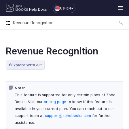
US-EN
Help Docs
Revenue Recognition
Revenue Recognition
Explore With AI
Note:
This feature is supported for only certain plans of Zoho
Books. Visit our
pricing page
to know if this feature is
available in your current plan. You can reach out to our
support team at
support@zohobooks.com
for further
assistance.