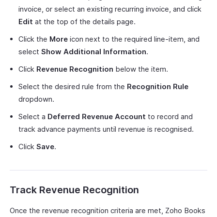
invoice, or select an existing recurring invoice, and click
Edit
at the top of the details page.
Click the
More
icon next to the required line-item, and
select
Show Additional Information
.
Click
Revenue Recognition
below the item.
Select the desired rule from the
Recognition Rule
dropdown.
Select a
Deferred Revenue Account
to record and
track advance payments until revenue is recognised.
Click
Save
.
Track Revenue Recognition
Once the revenue recognition criteria are met, Zoho Books