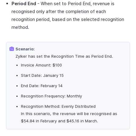
Period End
- When set to Period End, revenue is
recognised only after the completion of each
recognition period, based on the selected recognition
method.
Scenario:
Zylker has set the Recognition Time as Period End.
Invoice Amount: $100
Start Date: January 15
End Date: February 14
Recognition Frequency: Monthly
Recognition Method: Evenly Distributed
In this scenario, the revenue will be recognised as
$54.84 in February and $45.16 in March.