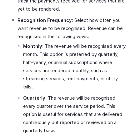
track the payments received for services that are
yet to be rendered.
Recognition Frequency
: Select how often you
want revenue to be recognised. Revenue can be
recognised in the following ways:
Monthly
: The revenue will be recognised every
month. This option is preferred by quarterly,
half-yearly, or annual subscriptions where
services are rendered monthly, such as
streaming services, rent payments, or utility
bills.
Quarterly
: The revenue will be recognised
every quarter over the service period. This
option is useful for services that are delivered
continuously but reported or reviewed on a
quarterly basis.