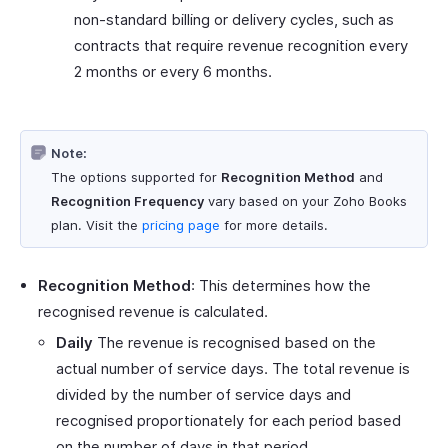
non-standard billing or delivery cycles, such as
contracts that require revenue recognition every
2 months or every 6 months.
Note:
The options supported for
Recognition Method
and
Recognition Frequency
vary based on your Zoho Books
plan. Visit the
pricing page
for more details.
Recognition Method
: This determines how the
recognised revenue is calculated.
Daily
The revenue is recognised based on the
actual number of service days. The total revenue is
divided by the number of service days and
recognised proportionately for each period based
on the number of days in that period.