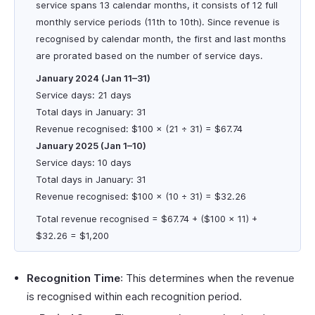
service spans 13 calendar months, it consists of 12 full
monthly service periods (11th to 10th). Since revenue is
recognised by calendar month, the first and last months
are prorated based on the number of service days.
January 2024 (Jan 11–31)
Service days: 21 days
Total days in January: 31
Revenue recognised: $100 × (21 ÷ 31) = $67.74
January 2025 (Jan 1–10)
Service days: 10 days
Total days in January: 31
Revenue recognised: $100 × (10 ÷ 31) = $32.26
Total revenue recognised = $67.74 + ($100 × 11) +
$32.26 = $1,200
Recognition Time
: This determines when the revenue
is recognised within each recognition period.