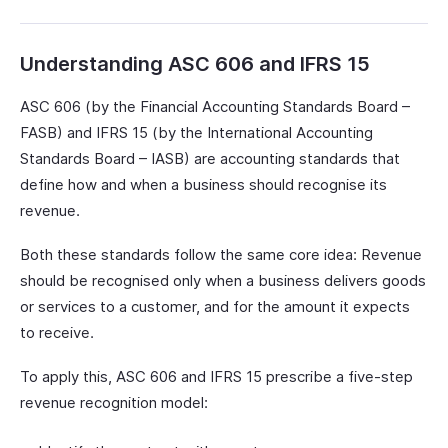
Understanding ASC 606 and IFRS 15
ASC 606 (by the Financial Accounting Standards Board –
FASB) and IFRS 15 (by the International Accounting
Standards Board – IASB) are accounting standards that
define how and when a business should recognise its
revenue.
Both these standards follow the same core idea: Revenue
should be recognised only when a business delivers goods
or services to a customer, and for the amount it expects
to receive.
To apply this, ASC 606 and IFRS 15 prescribe a five-step
revenue recognition model: