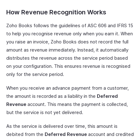
How Revenue Recognition Works
Zoho Books follows the guidelines of ASC 606 and IFRS 15
to help you recognise revenue only when you earn it. When
you raise an invoice, Zoho Books does not record the full
amount as revenue immediately. Instead, it automatically
distributes the revenue across the service period based
on your configuration. This ensures revenue is recognised
only for the service period.
When you receive an advance payment from a customer,
the amount is recorded as a liability in the
Deferred
Revenue
account. This means the payment is collected,
but the service is not yet delivered.
As the service is delivered over time, this amount is
debited from the
Deferred Revenue
account and credited