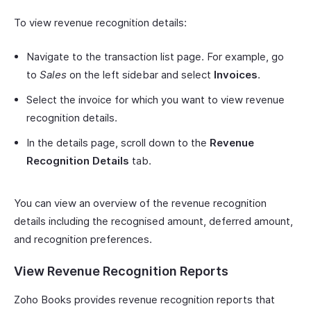
To view revenue recognition details:
Navigate to the transaction list page. For example, go
to
Sales
on the left sidebar and select
Invoices
.
Select the invoice for which you want to view revenue
recognition details.
In the details page, scroll down to the
Revenue
Recognition Details
tab.
You can view an overview of the revenue recognition
details including the recognised amount, deferred amount,
and recognition preferences.
View Revenue Recognition Reports
Zoho Books provides revenue recognition reports that