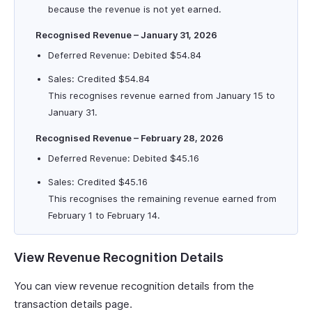
because the revenue is not yet earned.
Recognised Revenue – January 31, 2026
Deferred Revenue: Debited $54.84
Sales: Credited $54.84
This recognises revenue earned from January 15 to
January 31.
Recognised Revenue – February 28, 2026
Deferred Revenue: Debited $45.16
Sales: Credited $45.16
This recognises the remaining revenue earned from
February 1 to February 14.
View Revenue Recognition Details
You can view revenue recognition details from the
transaction details page.