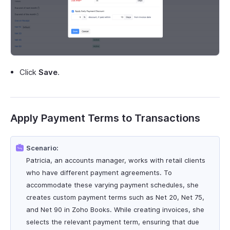
Click
Save
.
Apply Payment Terms to Transactions
Scenario:
Patricia, an accounts manager, works with retail clients
who have different payment agreements. To
accommodate these varying payment schedules, she
creates custom payment terms such as Net 20, Net 75,
and Net 90 in Zoho Books. While creating invoices, she
selects the relevant payment term, ensuring that due