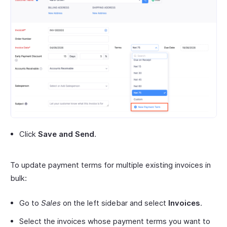
Click
Save and Send
.
To update payment terms for multiple existing invoices in
bulk:
Go to
Sales
on the left sidebar and select
Invoices
.
Select the invoices whose payment terms you want to