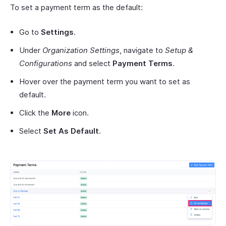
To set a payment term as the default:
Go to
Settings
.
Under
Organization Settings
, navigate to
Setup &
Configurations
and select
Payment Terms
.
Hover over the payment term you want to set as
default.
Click the
More
icon.
Select
Set As Default
.