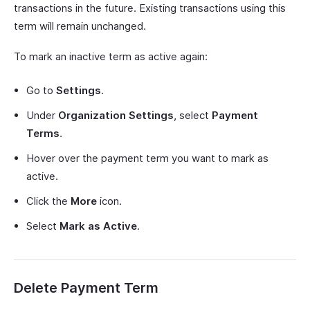
transactions in the future. Existing transactions using this
term will remain unchanged.
To mark an inactive term as active again:
Go to
Settings
.
Under
Organization Settings
, select
Payment
Terms
.
Hover over the payment term you want to mark as
active.
Click the
More
icon.
Select
Mark as Active
.
Delete Payment Term