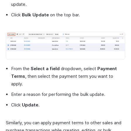
update.
Click
Bulk Update
on the top bar.
From the
Select a field
dropdown, select
Payment
Terms
, then select the payment term you want to
apply.
Enter a reason for performing the bulk update.
Click
Update
.
Similarly, you can apply payment terms to other sales and
purchase transactions while creating, editing, or bulk