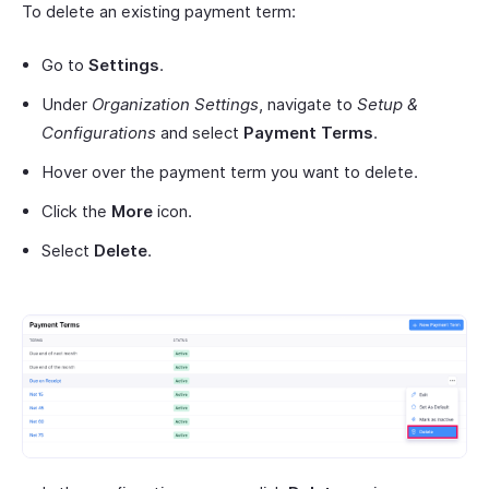
To delete an existing payment term:
Go to
Settings
.
Under
Organization Settings
, navigate to
Setup &
Configurations
and select
Payment Terms
.
Hover over the payment term you want to delete.
Click the
More
icon.
Select
Delete
.