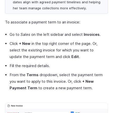
dates align with agreed payment timelines and helping
her team manage collections more effectively.
To associate a payment term to an invoice:
Go to
Sales
on the left sidebar and select
Invoices
.
Click
+ New
in the top right corner of the page. Or,
select the existing invoice for which you want to
update the payment term and click
Edit
.
Fill the required details.
From the
Terms
dropdown, select the payment term
you want to apply to this invoice. Or, click
+ New
Payment Term
to create a new payment term.