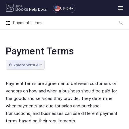
US-EN
Help Docs
Payment Terms
Payment Terms
Explore With AI
Payment terms are agreements between customers or
vendors on how and when a business should be paid for
the goods and services they provide. They determine
when payments are due for sales and purchase
transactions, and businesses can use different payment
terms based on their requirements.