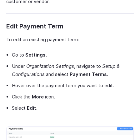
customer or vendor.
Edit Payment Term
To edit an existing payment term:
Go to
Settings
.
Under
Organization Settings
, navigate to
Setup &
Configurations
and select
Payment Terms
.
Hover over the payment term you want to edit.
Click the
More
icon.
Select
Edit
.