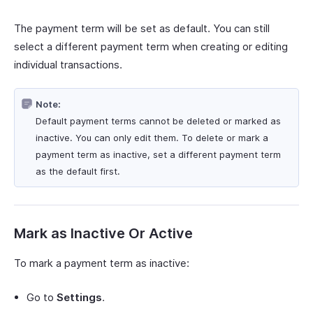
The payment term will be set as default. You can still
select a different payment term when creating or editing
individual transactions.
Note:
Default payment terms cannot be deleted or marked as
inactive. You can only edit them. To delete or mark a
payment term as inactive, set a different payment term
as the default first.
Mark as Inactive Or Active
To mark a payment term as inactive:
Go to
Settings
.