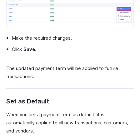
Make the required changes.
Click
Save
.
The updated payment term will be applied to future
transactions.
Set as Default
When you set a payment term as default, it is
automatically applied to all new transactions, customers,
and vendors.