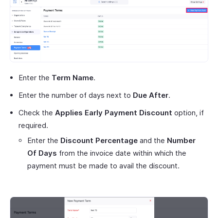
Enter the
Term Name
.
Enter the number of days next to
Due After
.
Check the
Applies Early Payment Discount
option, if
required.
Enter the
Discount Percentage
and the
Number
Of Days
from the invoice date within which the
payment must be made to avail the discount.