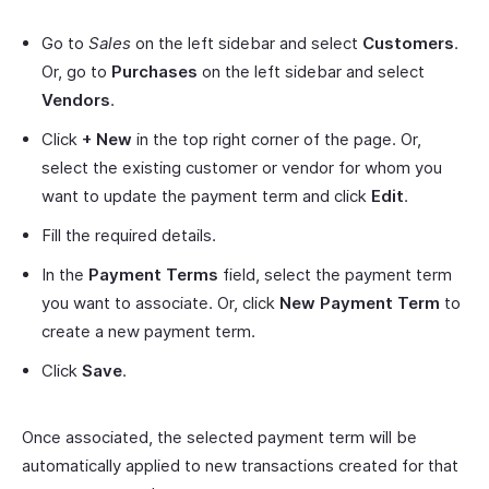
Go to
Sales
on the left sidebar and select
Customers
.
Or, go to
Purchases
on the left sidebar and select
Vendors
.
Click
+ New
in the top right corner of the page. Or,
select the existing customer or vendor for whom you
want to update the payment term and click
Edit
.
Fill the required details.
In the
Payment Terms
field, select the payment term
you want to associate. Or, click
New Payment Term
to
create a new payment term.
Click
Save
.
Once associated, the selected payment term will be
automatically applied to new transactions created for that