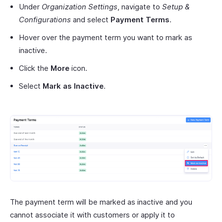
Under
Organization Settings
, navigate to
Setup &
Configurations
and select
Payment Terms
.
Hover over the payment term you want to mark as
inactive.
Click the
More
icon.
Select
Mark as Inactive
.
The payment term will be marked as inactive and you
cannot associate it with customers or apply it to