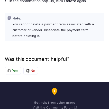
In the confirmation pop-up, click
Delete
again.
Note:
You cannot delete a payment term associated with a
customer or vendor. Dissociate the payment term
before deleting it.
Was this document helpful?
Yes
No
Get help from other users
Visit the Community Forum