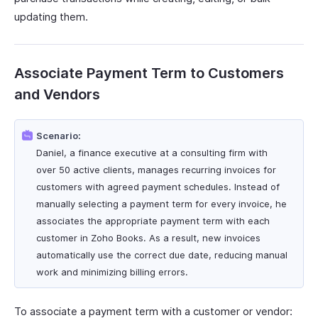
updating them.
Associate Payment Term to Customers
and Vendors
Scenario:
Daniel, a finance executive at a consulting firm with
over 50 active clients, manages recurring invoices for
customers with agreed payment schedules. Instead of
manually selecting a payment term for every invoice, he
associates the appropriate payment term with each
customer in Zoho Books. As a result, new invoices
automatically use the correct due date, reducing manual
work and minimizing billing errors.
To associate a payment term with a customer or vendor: