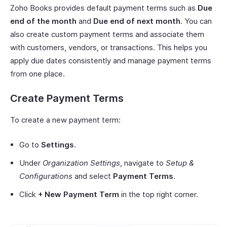
Zoho Books provides default payment terms such as
Due
end of the month
and
Due end of next month
. You can
also create custom payment terms and associate them
with customers, vendors, or transactions. This helps you
apply due dates consistently and manage payment terms
from one place.
Create Payment Terms
To create a new payment term:
Go to
Settings
.
Under
Organization Settings
, navigate to
Setup &
Configurations
and select
Payment Terms
.
Click
+ New Payment Term
in the top right corner.