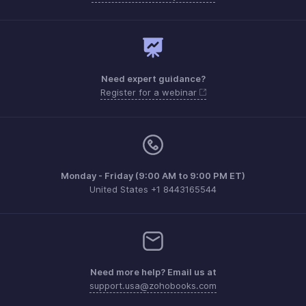
Need expert guidance?
Register for a webinar
Monday - Friday (9:00 AM to 9:00 PM ET)
United States +1 8443165544
Need more help? Email us at
support.usa@zohobooks.com