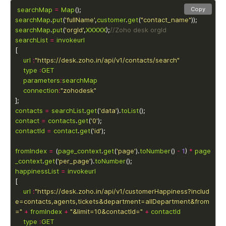
searchMap
=
Map
Copy
searchMap
.
put
(
'fullName'
,
customer
.
get
(
"contact_name"
searchMap
.
put
(
'orgId'
,
XXXXX
);
searchList
=
invokeurl
url
:
"https://desk.zoho.in/api/v1/contacts/search"
type
:
GET
parameters
:
searchMap
connection
:
"zohodesk"
contacts
=
searchList
.
get
(
'data'
).
toList
contact
=
contacts
.
get
(
'0'
contactId
=
contact
.
get
(
'id'
fromIndex
=
 (
page_context
.
get
(
'page'
).
toNumber
() 
-
1
) 
*
page
_context
.
get
(
'per_page'
).
toNumber
happinessList
=
invokeurl
url
:
"https://desk.zoho.in/api/v1/customerHappiness?includ
e=contacts,agents,tickets&department=allDepartment&from
="
+
fromIndex
+
"&limit=10&contactId="
+
contactId
type
:
GET