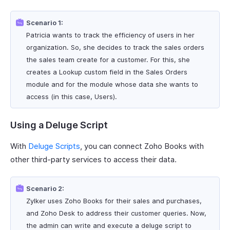
Scenario 1:
Patricia wants to track the efficiency of users in her
organization. So, she decides to track the sales orders
the sales team create for a customer. For this, she
creates a Lookup custom field in the Sales Orders
module and for the module whose data she wants to
access (in this case, Users).
Using a Deluge Script
With
Deluge Scripts
, you can connect Zoho Books with
other third-party services to access their data.
Scenario 2:
Zylker uses Zoho Books for their sales and purchases,
and Zoho Desk to address their customer queries. Now,
the admin can write and execute a deluge script to