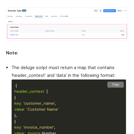
Note
:
The deluge script must return a map that contains
‘header_context’ and ‘data’ in the following format:
Copy
header_context
:
key
:
'customer_name'
value
:
'Customer Name'
key
:
'invoice_number'
value
:
'
Invoice