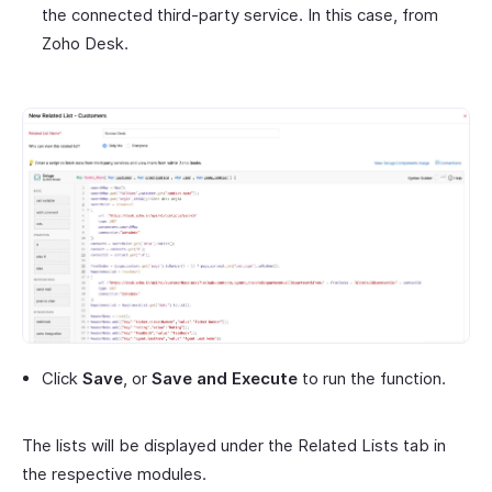
the connected third-party service. In this case, from
Zoho Desk.
Click
Save
, or
Save and Execute
to run the function.
The lists will be displayed under the Related Lists tab in
the respective modules.