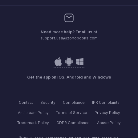
Need more help? Email us at
support.usa@zohobooks.com
Get the app on iOS, Android and Windows
Contact
Security
Compliance
IPR Complaints
Anti-spam Policy
Terms of Service
Privacy Policy
Trademark Policy
GDPR Compliance
Abuse Policy