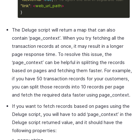
"link"
:
<
web_url_path
>
The Deluge script will return a map that can also
contain ‘page_context’. When you try fetching all the
transaction records at once, it may result in a longer
page response time. To resolve this issue, the
‘page_context’ can be helpful in splitting the records
based on pages and fetching them faster. For example,
if you have 50 transaction records for your customers,
you can split those records into 10 records per page
and fetch the required data faster using page_context.
If you want to fetch records based on pages using the
Deluge script, you will have to add ‘page_context’ in the
Deluge script returned value, and it should have the
following properties: