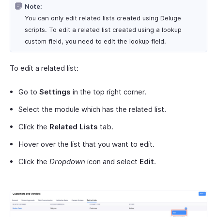
Note:
You can only edit related lists created using Deluge
scripts. To edit a related list created using a lookup
custom field, you need to edit the lookup field.
To edit a related list:
Go to
Settings
in the top right corner.
Select the module which has the related list.
Click the
Related Lists
tab.
Hover over the list that you want to edit.
Click the
Dropdown
icon and select
Edit
.