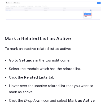
Mark a Related List as Active
To mark an inactive related list as active:
Go to
Settings
in the top right corner.
Select the module which has the related list.
Click the
Related Lists
tab.
Hover over the inactive related list that you want to
mark as active.
Click the
Dropdown
icon and select
Mark as Active
.