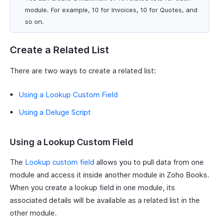
module. For example, 10 for Invoices, 10 for Quotes, and
so on.
Create a Related List
There are two ways to create a related list:
Using a Lookup Custom Field
Using a Deluge Script
Using a Lookup Custom Field
The
Lookup custom field
allows you to pull data from one
module and access it inside another module in Zoho Books.
When you create a lookup field in one module, its
associated details will be available as a related list in the
other module.