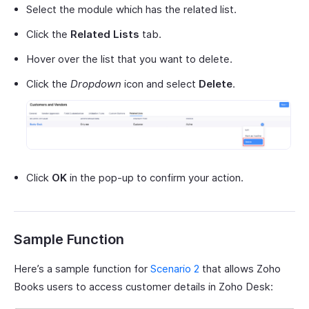
Select the module which has the related list.
Click the
Related Lists
tab.
Hover over the list that you want to delete.
Click the
Dropdown
icon and select
Delete
.
Click
OK
in the pop-up to confirm your action.
Sample Function
Here’s a sample function for
Scenario 2
that allows Zoho
Books users to access customer details in Zoho Desk: