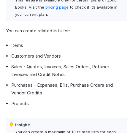
This feature is available only for certain plans of Zoho
Books. Visit the
pricing page
to check if it’s available in
your current plan.
You can create related lists for:
Items
Customers and Vendors
Sales - Quotes, Invoices, Sales Orders, Retainer
Invoices and Credit Notes
Purchases - Expenses, Bills, Purchase Orders and
Vendor Credits
Projects
Insight:
You can create a maximum of 10 related lists for each