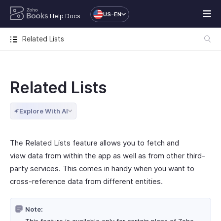
US-EN
Help Docs
Related Lists
Related Lists
Explore With AI
The Related Lists feature allows you to fetch and
view data from within the app as well as from other third-
party services. This comes in handy when you want to
cross-reference data from different entities.
Note: