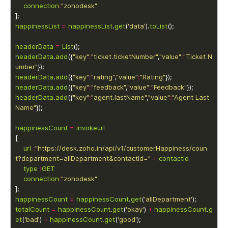
connection
:
"zohodesk"
happinessList
=
happinessList
.
get
(
'data'
).
toList
headerData
=
List
headerData
.
add
({
"key"
:
"ticket.ticketNumber"
,
"value"
:
"Ticket N
umber"
headerData
.
add
({
"key"
:
"rating"
,
"value"
:
"Rating"
headerData
.
add
({
"key"
:
"feedback"
,
"value"
:
"Feedback"
headerData
.
add
({
"key"
:
"agent.lastName"
,
"value"
:
"Agent Last 
Name"
happinessCount
=
invokeurl
url
:
"https://desk.zoho.in/api/v1/customerHappiness/coun
t?department=allDepartment&contactId="
+
contactId
type
:
GET
connection
:
"zohodesk"
happinessCount
=
happinessCount
.
get
(
'allDepartment'
totalCount
=
happinessCount
.
get
(
'okay'
) 
+
happinessCount
.
g
et
(
'bad'
) 
+
happinessCount
.
get
(
'good'