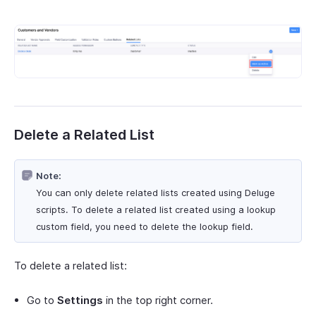
Delete a Related List
Note:
You can only delete related lists created using Deluge
scripts. To delete a related list created using a lookup
custom field, you need to delete the lookup field.
To delete a related list:
Go to
Settings
in the top right corner.