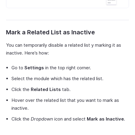
Mark a Related List as Inactive
You can temporarily disable a related list y marking it as
inactive. Here’s how:
Go to
Settings
in the top right corner.
Select the module which has the related list.
Click the
Related Lists
tab.
Hover over the related list that you want to mark as
inactive.
Click the
Dropdown
icon and select
Mark as Inactive
.