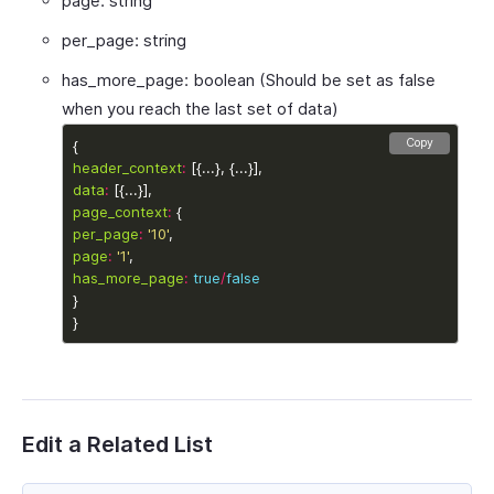
page: string
per_page: string
has_more_page: boolean (Should be set as false
when you reach the last set of data)
Copy
header_context
:
data
:
page_context
:
per_page
:
'10'
page
:
'1'
has_more_page
:
true
/
false
Edit a Related List