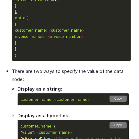
data
:
customer_name
:
<
customer_name
>
invoice_number
:
<
invoice_number
>
There are two ways to specify the value of the data
node:
Display as a string:
Copy
customer_name
:
<
customer_name
>
Display as a hyperlink:
Copy
customer_name
:
"value"
:
<
customer_name
>
"isExternal"
:
true
, 