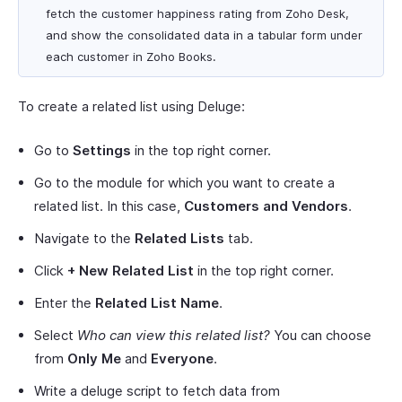
fetch the customer happiness rating from Zoho Desk,
and show the consolidated data in a tabular form under
each customer in Zoho Books.
To create a related list using Deluge:
Go to
Settings
in the top right corner.
Go to the module for which you want to create a
related list. In this case,
Customers and Vendors
.
Navigate to the
Related Lists
tab.
Click
+ New Related List
in the top right corner.
Enter the
Related List Name
.
Select
Who can view this related list?
You can choose
from
Only Me
and
Everyone
.
Write a deluge script to fetch data from