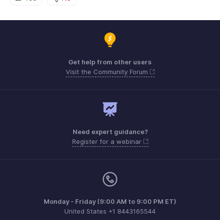
Get help from other users
Visit the Community Forum
Need expert guidance?
Register for a webinar
Monday - Friday (9:00 AM to 9:00 PM ET)
United States +1 8443165544