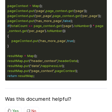
pageContext
=
Map
pageContext
.
put
(
'page'
,
page_context
.
get
(
'page'
pageContext
.
put
(
'per_page'
,
page_context
.
get
(
'per_page'
pageContext
.
put
(
'has_more_page'
,
false
if
(
totalCount
>=
page_context
.
get
(
'page'
).
toNumber
() 
*
page
_context
.
get
(
'per_page'
).
toNumber
pageContext
.
put
(
'has_more_page'
,
true
resultMap
=
Map
resultMap
.
put
(
"header_context"
,
headerData
resultMap
.
put
(
"data"
,
happinessList
resultMap
.
put
(
"page_context"
,
pageContext
return
resultMap
Was this document helpful?
Yes
No