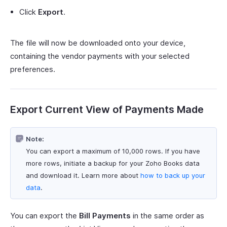
Click
Export
.
The file will now be downloaded onto your device,
containing the vendor payments with your selected
preferences.
Export Current View of Payments Made
Note:
You can export a maximum of 10,000 rows. If you have
more rows, initiate a backup for your Zoho Books data
and download it. Learn more about
how to back up your
data
.
You can export the
Bill Payments
in the same order as