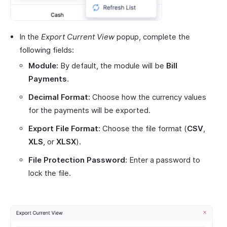
In the
Export Current View
popup, complete the
following fields:
Module:
By default, the module will be
Bill
Payments
.
Decimal Format:
Choose how the currency values
for the payments will be exported.
Export File Format:
Choose the file format (
CSV
,
XLS
, or
XLSX
).
File Protection Password:
Enter a password to
lock the file.