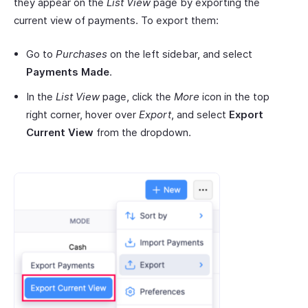
they appear on the
List View
page by exporting the
current view of payments. To export them:
Go to
Purchases
on the left sidebar, and select
Payments Made
.
In the
List View
page, click the
More
icon in the top
right corner, hover over
Export
, and select
Export
Current View
from the dropdown.