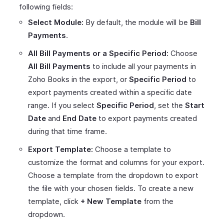
following fields:
Select Module:
By default, the module will be
Bill
Payments
.
All Bill Payments or a Specific Period:
Choose
All Bill Payments
to include all your payments in
Zoho Books in the export, or
Specific Period
to
export payments created within a specific date
range. If you select
Specific Period
, set the
Start
Date
and
End Date
to export payments created
during that time frame.
Export Template:
Choose a template to
customize the format and columns for your export.
Choose a template from the dropdown to export
the file with your chosen fields. To create a new
template, click
+ New Template
from the
dropdown.