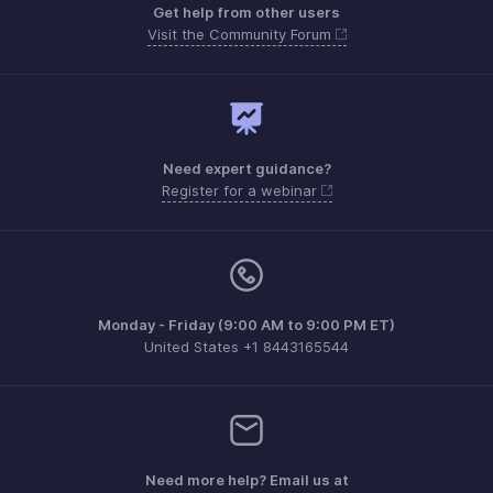
Get help from other users
Visit the Community Forum
Need expert guidance?
Register for a webinar
Monday - Friday (9:00 AM to 9:00 PM ET)
United States +1 8443165544
Need more help? Email us at