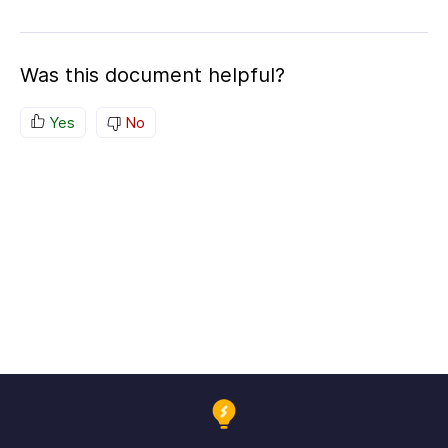
Was this document helpful?
Yes
No