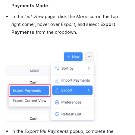
Payments Made
.
In the
List View
page, click the
More
icon in the top
right corner, hover over
Export
, and select
Export
Payments
from the dropdown.
In the
Export Bill Payments
popup, complete the