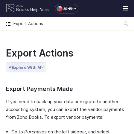
US-EN
Help Docs
Export Actions
Export Actions
Explore With AI
Export Payments Made
If you need to back up your data or migrate to another
accounting system, you can export the vendor payments
from Zoho Books. To export vendor payments:
Go to
Purchases
on the left sidebar, and select