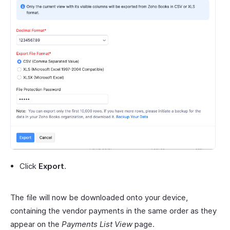
Click
Export
.
The file will now be downloaded onto your device,
containing the vendor payments in the same order as they
appear on the
Payments List View
page.