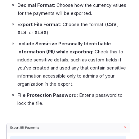
Decimal Format:
Choose how the currency values
for the payments will be exported.
Export File Format:
Choose the format (
CSV
,
XLS
, or
XLSX
).
Include Sensitive Personally Identifiable
Information (PII) while exporting:
Check this to
include sensitive details, such as custom fields if
you’ve created and used any that contain sensitive
information accessible only to admins of your
organization in the export.
File Protection Password:
Enter a password to
lock the file.