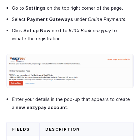
Go to
Settings
on the top right corner of the page.
Select
Payment Gateways
under
Online Payments
.
Click
Set up Now
next to
ICICI Bank eazypay
to
initiate the registration.
Enter your details in the pop-up that appears to create
a
new eazypay account
.
FIELDS
DESCRIPTION