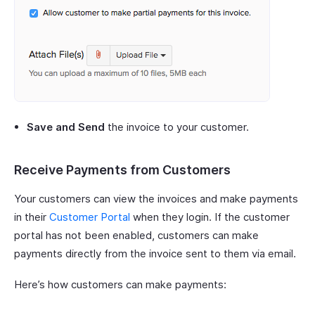
Save and Send
the invoice to your customer.
Receive Payments from Customers
Your customers can view the invoices and make payments
in their
Customer Portal
when they login. If the customer
portal has not been enabled, customers can make
payments directly from the invoice sent to them via email.
Here’s how customers can make payments: