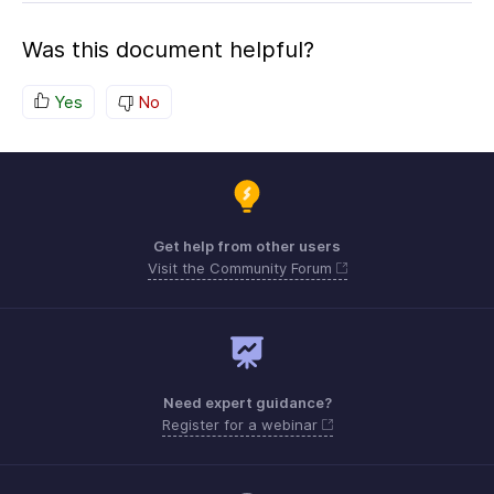
Was this document helpful?
Yes
No
Get help from other users
Visit the Community Forum
Need expert guidance?
Register for a webinar