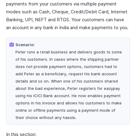
payments from your customers via multiple payment
modes such as Cash, Cheque, Credit/Debit Card, Internet
Banking, UPI, NEFT and RTGS. Your customers can have
an account in any bank in India and make payments to you.
Scenario:
Peter runs a retail business and delivers goods to some
of his customers. In cases where the shipping partner
does not provide payment options, customers had to
add Peter as a beneficiary, request his bank account
details and so on. When one of his customers shared
about the bad experience, Peter registers for eazypay
using his ICICI Bank account. He now enables payment
options in his invoice and allows his customers to make
online or offline payments using a payment mode of
their choice without any hassle.
In this section: