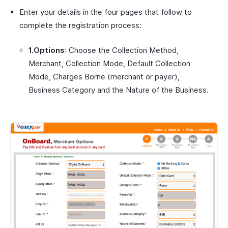
Enter your details in the four pages that follow to
complete the registration process:
1.Options
: Choose the Collection Method,
Merchant, Collection Mode, Default Collection
Mode, Charges Borne (merchant or payer),
Business Category and the Nature of the Business.