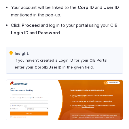
Your account will be linked to the
Corp ID
and
User ID
mentioned in the pop-up.
Click
Proceed
and log in to your portal using your CIB
Login ID
and
Password
.
Insight:
If you haven’t created a Login ID for your CIB Portal,
enter your
CorpID.UserID
in the given field.