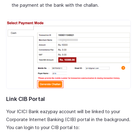
the payment at the bank with the challan.
Link CIB Portal
Your ICICI Bank eazypay account will be linked to your
Corporate Internet Banking (CIB) portal in the background.
You can login to your CIB portal to: