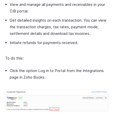
View and manage all payments and receivables in your
CIB portal.
Get detailed insights on each transaction. You can view
the transaction charges, tax rates, payment mode,
settlement details and download tax invoices.
Initiate refunds for payments received.
To do this:
Click the option Log in to Portal from the Integrations
page in Zoho Books.