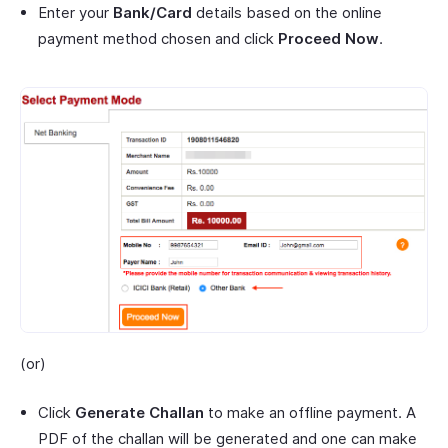
Enter your
Bank/Card
details based on the online
payment method chosen and click
Proceed Now
.
(or)
Click
Generate Challan
to make an offline payment. A
PDF of the challan will be generated and one can make