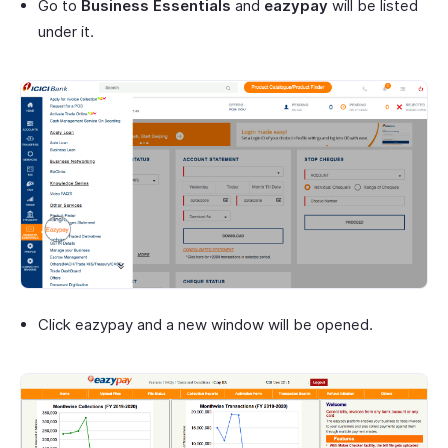
Go to
Business Essentials
and
eazypay
will be listed
under it.
Click eazypay and a new window will be opened.