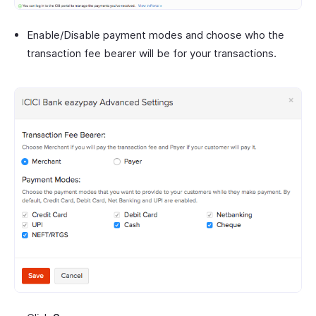
Enable/Disable payment modes and choose who the
transaction fee bearer will be for your transactions.