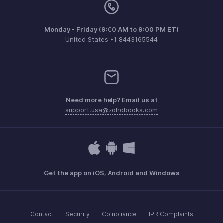
Monday - Friday (9:00 AM to 9:00 PM ET)
United States +1 8443165544
Need more help? Email us at
support.usa@zohobooks.com
Get the app on iOS, Android and Windows
Contact
Security
Compliance
IPR Complaints