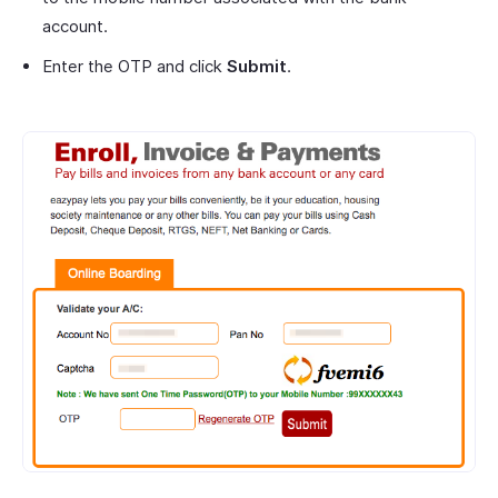
account.
Enter the OTP and click
Submit
.