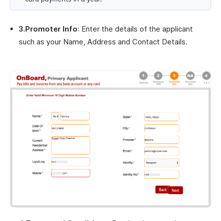
3.Promoter Info
: Enter the details of the applicant
such as your Name, Address and Contact Details.