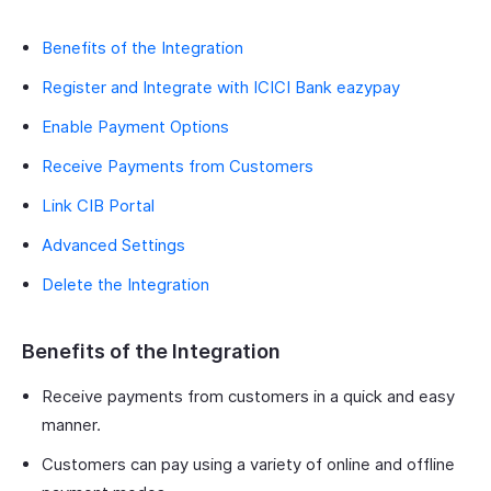
Benefits of the Integration
Register and Integrate with ICICI Bank eazypay
Enable Payment Options
Receive Payments from Customers
Link CIB Portal
Advanced Settings
Delete the Integration
Benefits of the Integration
Receive payments from customers in a quick and easy
manner.
Customers can pay using a variety of online and offline