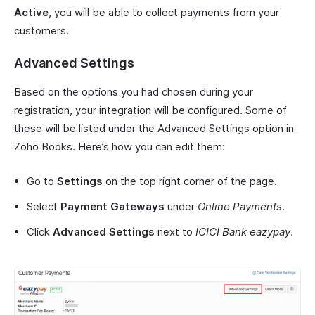
Active
, you will be able to collect payments from your
customers.
Advanced Settings
Based on the options you had chosen during your
registration, your integration will be configured. Some of
these will be listed under the Advanced Settings option in
Zoho Books. Here’s how you can edit them:
Go to
Settings
on the top right corner of the page.
Select
Payment Gateways
under
Online Payments
.
Click
Advanced Settings
next to
ICICI Bank eazypay
.