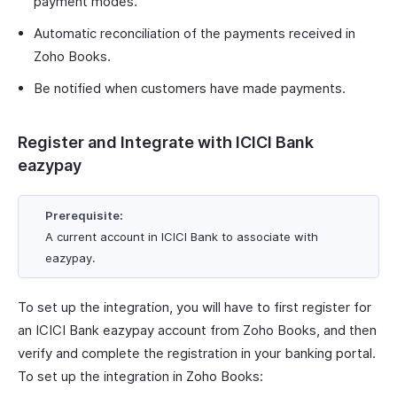
payment modes.
Automatic reconciliation of the payments received in
Zoho Books.
Be notified when customers have made payments.
Register and Integrate with ICICI Bank
eazypay
Prerequisite:
A current account in ICICI Bank to associate with
eazypay.
To set up the integration, you will have to first register for
an ICICI Bank eazypay account from Zoho Books, and then
verify and complete the registration in your banking portal.
To set up the integration in Zoho Books: