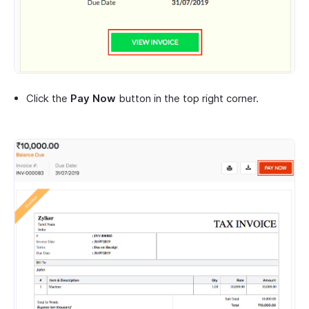
Click the
Pay Now
button in the top right corner.