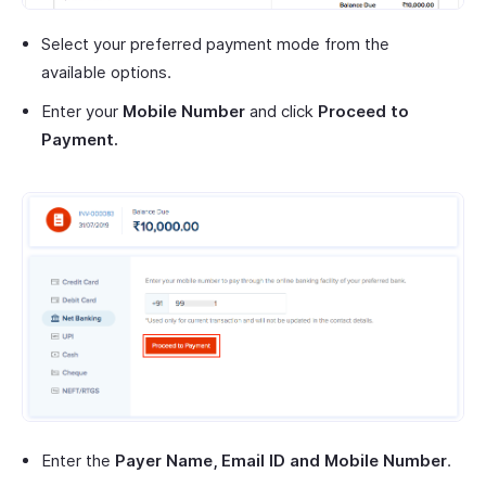
Select your preferred payment mode from the
available options.
Enter your
Mobile Number
and click
Proceed to
Payment.
Enter the
Payer Name, Email ID and Mobile Number
.