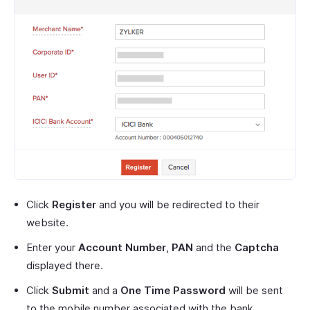
Click
Register
and you will be redirected to their
website.
Enter your
Account Number
,
PAN
and the
Captcha
displayed there.
Click
Submit
and a
One Time Password
will be sent
to the mobile number associated with the bank