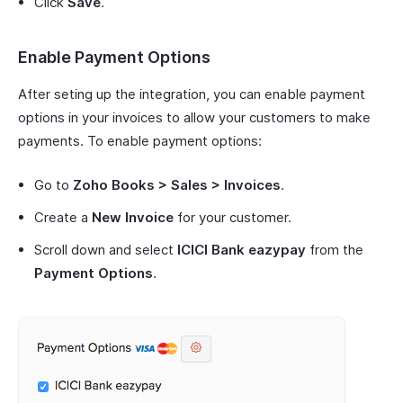
Click
Save
.
Enable Payment Options
After seting up the integration, you can enable payment
options in your invoices to allow your customers to make
payments. To enable payment options:
Go to
Zoho Books > Sales > Invoices
.
Create a
New Invoice
for your customer.
Scroll down and select
ICICI Bank eazypay
from the
Payment Options
.