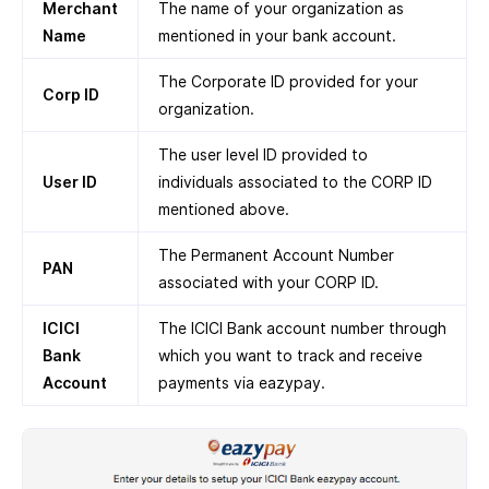
Merchant
The name of your organization as
Name
mentioned in your bank account.
The Corporate ID provided for your
Corp ID
organization.
The user level ID provided to
User ID
individuals associated to the CORP ID
mentioned above.
The Permanent Account Number
PAN
associated with your CORP ID.
ICICI
The ICICI Bank account number through
Bank
which you want to track and receive
Account
payments via eazypay.