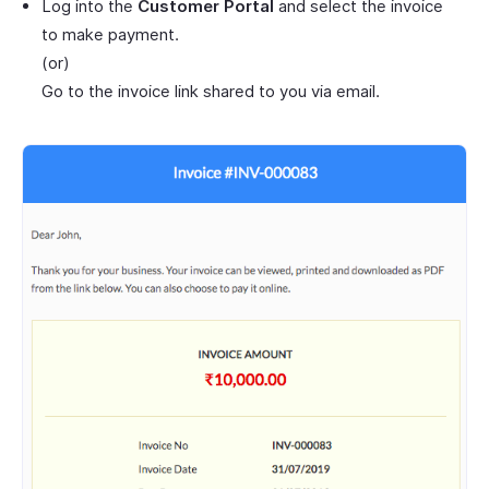
Log into the
Customer Portal
and select the invoice
to make payment.
(or)
Go to the invoice link shared to you via email.