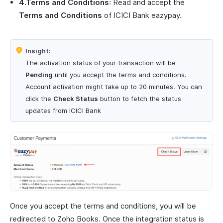
4.Terms and Conditions
: Read and accept the
Terms and Conditions
of ICICI Bank eazypay.
Insight:
The activation status of your transaction will be
Pending
until you accept the terms and conditions.
Account activation might take up to 20 minutes. You can
click the
Check Status
button to fetch the status
updates from ICICI Bank
Once you accept the terms and conditions, you will be
redirected to Zoho Books. Once the integration status is