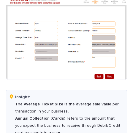
Insight:
The
Average Ticket Size
is the average sale value per
transaction in your business.
Annual Collection (Cards)
refers to the amount that
you expect the business to receive through Debit/Credit
card payments in a year.