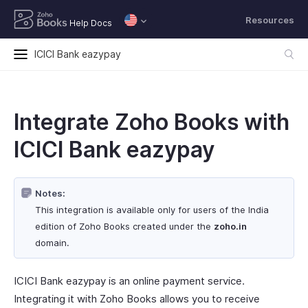
Resources
Help Docs
ICICI Bank eazypay
Integrate Zoho Books with
ICICI Bank eazypay
Notes:
This integration is available only for users of the India
edition of Zoho Books created under the
zoho.in
domain.
ICICI Bank eazypay is an online payment service.
Integrating it with Zoho Books allows you to receive