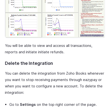
You will be able to view and access all transactions,
reports and initiate initiate refunds.
Delete the Integration
You can delete the integration from Zoho Books whenever
you want to stop receiving payments through eazypay or
when you want to configure a new account. To delete the
integration:
Go to
Settings
on the top right corner of the page.