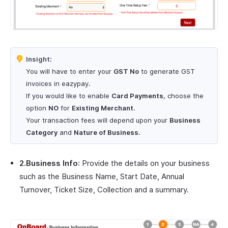
Insight:
You will have to enter your
GST No
to generate GST
invoices in eazypay.
If you would like to enable
Card Payments
, choose the
option
NO
for
Existing Merchant
.
Your transaction fees will depend upon your
Business
Category
and
Nature of Business
.
2.Business Info
: Provide the details on your business
such as the Business Name, Start Date, Annual
Turnover, Ticket Size, Collection and a summary.