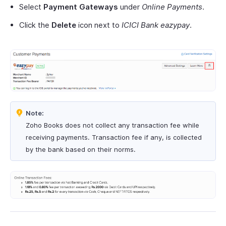
Select
Payment Gateways
under
Online Payments
.
Click the
Delete
icon next to
ICICI Bank eazypay
.
Note:
Zoho Books does not collect any transaction fee while
receiving payments. Transaction fee if any, is collected
by the bank based on their norms.