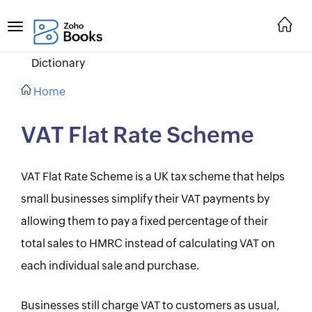
Dictionary
Home
VAT Flat Rate Scheme
VAT Flat Rate Scheme is a UK tax scheme that helps
small businesses simplify their VAT payments by
allowing them to pay a fixed percentage of their
total sales to HMRC instead of calculating VAT on
each individual sale and purchase.
Businesses still charge VAT to customers as usual,