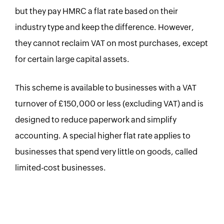
but they pay HMRC a flat rate based on their
industry type and keep the difference. However,
they cannot reclaim VAT on most purchases, except
for certain large capital assets.
This scheme is available to businesses with a VAT
turnover of £150,000 or less (excluding VAT) and is
designed to reduce paperwork and simplify
accounting. A special higher flat rate applies to
businesses that spend very little on goods, called
limited-cost businesses.