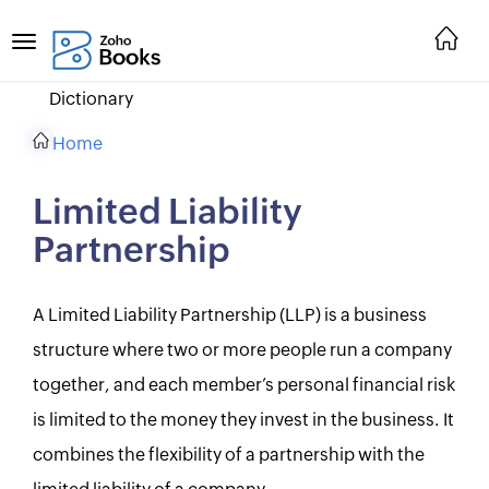
Dictionary
Home
Limited Liability
Partnership
A Limited Liability Partnership (LLP) is a business
structure where two or more people run a company
together, and each member’s personal financial risk
is limited to the money they invest in the business. It
combines the flexibility of a partnership with the