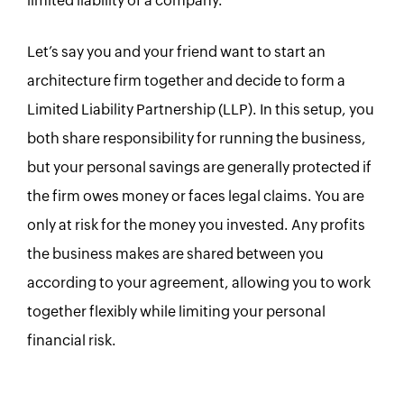
limited liability of a company.
Let’s say you and your friend want to start an
architecture firm together and decide to form a
Limited Liability Partnership (LLP). In this setup, you
both share responsibility for running the business,
but your personal savings are generally protected if
the firm owes money or faces legal claims. You are
only at risk for the money you invested. Any profits
the business makes are shared between you
according to your agreement, allowing you to work
together flexibly while limiting your personal
financial risk.