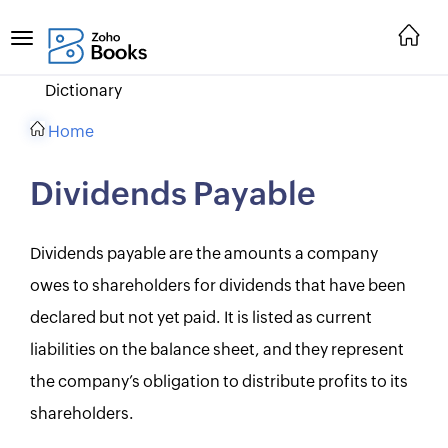
Dictionary
Home
Dividends Payable
Dividends payable are the amounts a company
owes to shareholders for dividends that have been
declared but not yet paid. It is listed as current
liabilities on the balance sheet, and they represent
the company’s obligation to distribute profits to its
shareholders.