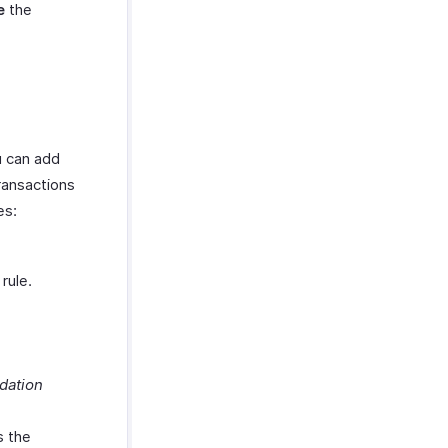
e
the
ou can add
transactions
es:
rule.
dation
s the