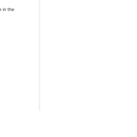
e in the