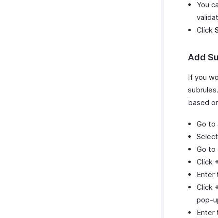
You ca
validat
Click
Add Su
If you wo
subrules.
based on 
Go to
Select
Go to
Click
Enter
Click
pop-u
Enter