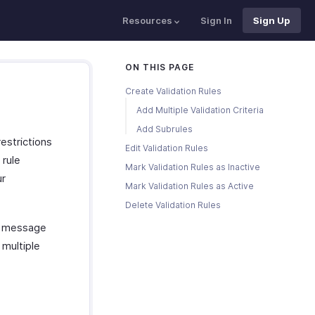
Resources
Sign In
Sign Up
ON THIS PAGE
Create Validation Rules
Add Multiple Validation Criteria
Add Subrules
restrictions
Edit Validation Rules
 rule
Mark Validation Rules as Inactive
ur
Mark Validation Rules as Active
Delete Validation Rules
rt message
 multiple