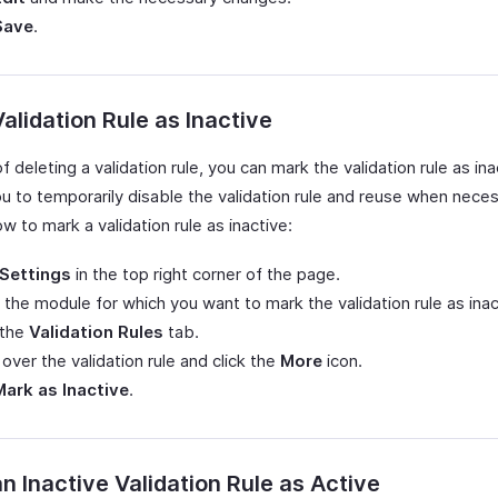
Save
.
alidation Rule as Inactive
f deleting a validation rule, you can mark the validation rule as ina
u to temporarily disable the validation rule and reuse when neces
w to mark a validation rule as inactive:
Settings
in the top right corner of the page.
 the module for which you want to mark the validation rule as inac
 the
Validation Rules
tab.
over the validation rule and click the
More
icon.
Mark as Inactive
.
n Inactive Validation Rule as Active