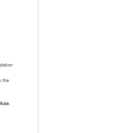
a
dation
s the
Rule
.