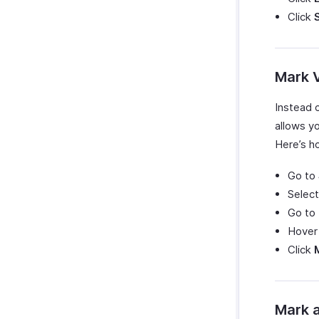
Click
Mark V
Instead o
allows yo
Here’s ho
Go to
Select
Go to
Hover 
Click
Mark a