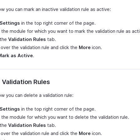
w you can mark an inactive validation rule as active:
Settings
in the top right corner of the page.
 the module for which you want to mark the validation rule as acti
 the
Validation Rules
tab.
over the validation rule and click the
More
icon.
Mark as Active
.
 Validation Rules
w you can delete a validation rule:
Settings
in the top right corner of the page.
 the module for which you want to delete the validation rule.
 the
Validation Rules
tab.
over the validation rule and click the
More
icon.