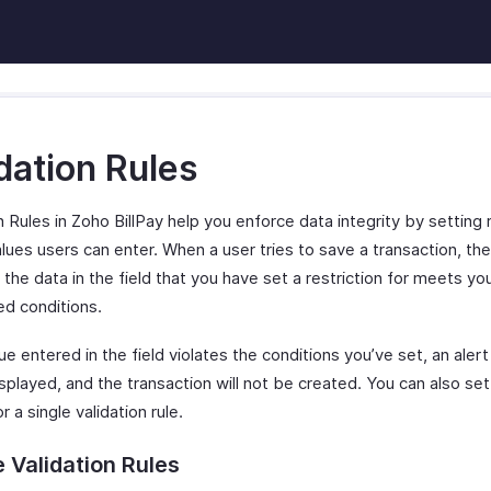
dation Rules
n Rules in Zoho BillPay help you enforce data integrity by setting 
lues users can enter. When a user tries to save a transaction, the
 the data in the field that you have set a restriction for meets yo
ed conditions.
lue entered in the field violates the conditions you’ve set, an ale
isplayed, and the transaction will not be created. You can also set
or a single validation rule.
 Validation Rules