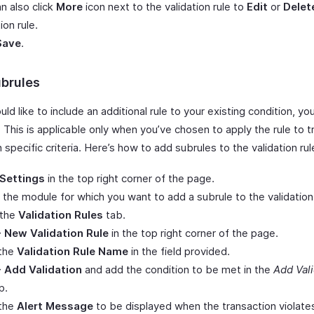
n also click
More
icon next to the validation rule to
Edit
or
Delet
ion rule.
Save
.
brules
uld like to include an additional rule to your existing condition, y
 This is applicable only when you’ve chosen to apply the rule to 
specific criteria. Here’s how to add subrules to the validation rul
Settings
in the top right corner of the page.
 the module for which you want to add a subrule to the validation 
 the
Validation Rules
tab.
+ New Validation Rule
in the top right corner of the page.
 the
Validation Rule Name
in the field provided.
+ Add Validation
and add the condition to be met in the
Add Vali
p.
 the
Alert Message
to be displayed when the transaction violate