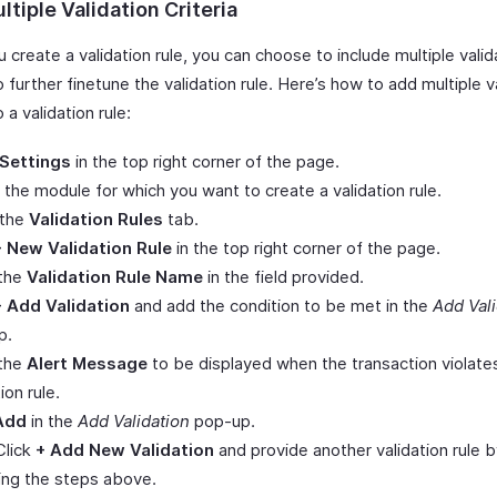
tiple Validation Criteria
create a validation rule, you can choose to include multiple valid
to further finetune the validation rule. Here’s how to add multiple v
o a validation rule:
Settings
in the top right corner of the page.
 the module for which you want to create a validation rule.
 the
Validation Rules
tab.
+ New Validation Rule
in the top right corner of the page.
 the
Validation Rule Name
in the field provided.
+ Add Validation
and add the condition to be met in the
Add Vali
p.
 the
Alert Message
to be displayed when the transaction violate
ion rule.
Add
in the
Add Validation
pop-up.
Click
+ Add New Validation
and provide another validation rule 
ing the steps above.