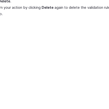
Delete
.
m your action by clicking
Delete
again to delete the validation rul
p.