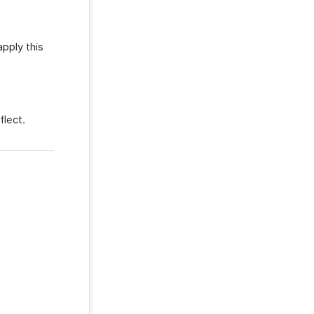
pply this
flect.