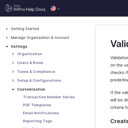
Help Docs
Getting Started
Navigating Zoho BillPay
Manage Organization & Account
Vali
Manage Organization
Settings
Manage Zoho Account
Organization
Validatio
Profile
Users & Roles
on the va
Branding
Users
Taxes & Compliance
checks if
Custom Domain
Roles
Taxes (USA) - Overview
predefin
Setup & Configurations
Tax Rates
General - Setup &
Customization
If the va
Configurations
Tax Exemptions
Transaction Number Series
will be d
Currencies
Tax Authority
PDF Templates
criteria f
Reminders
Tax Settings (USA)
Email Notifications
Vendor Portal Preferences
Create
Reporting Tags