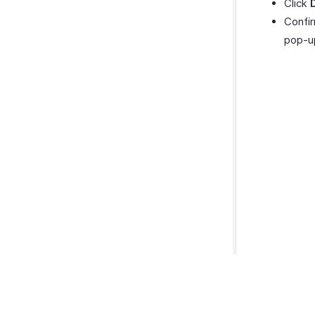
Click
Confir
pop-u