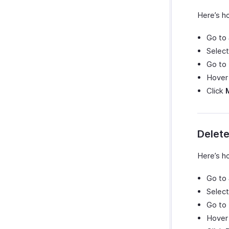
Here’s ho
Go to
Select
Go to
Hover 
Click
Delete
Here’s ho
Go to
Select
Go to
Hover 