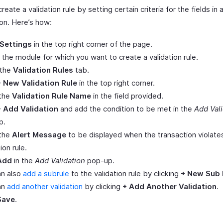
reate a validation rule by setting certain criteria for the fields in 
ion. Here’s how:
Settings
in the top right corner of the page.
 the module for which you want to create a validation rule.
 the
Validation Rules
tab.
+ New Validation Rule
in the top right corner.
 the
Validation Rule Name
in the field provided.
+ Add Validation
and add the condition to be met in the
Add Vali
p.
 the
Alert Message
to be displayed when the transaction violate
ion rule.
Add
in the
Add Validation
pop-up.
an also
add a subrule
to the validation rule by clicking
+ New Sub 
an
add another validation
by clicking
+ Add Another Validation
.
Save
.