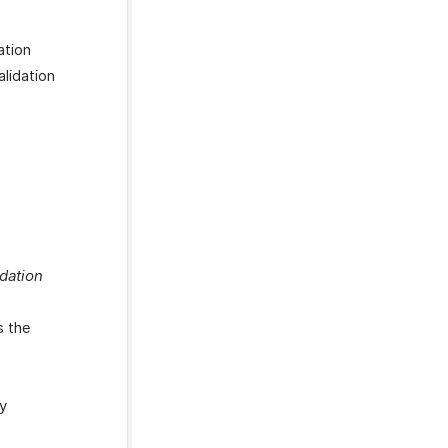
ation
alidation
dation
s the
by