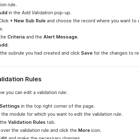
ion rule.
Add
in the
Add Validation
pop-up.
Click
+ New Sub Rule
and choose the record where you want to a
e.
 the
Criteria
and the
Alert Message
.
Add
.
 the subrule you had created and click
Save
for the changes to re
alidation Rules
w you can edit a validation rule:
Settings
in the top right corner of the page.
 the module for which you want to edit the validation rule.
 the
Validation Rules
tab.
over the validation rule and click the
More
icon.
Edit
and make the necessary changes.