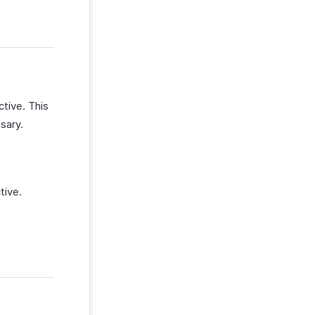
ctive. This
sary.
tive.