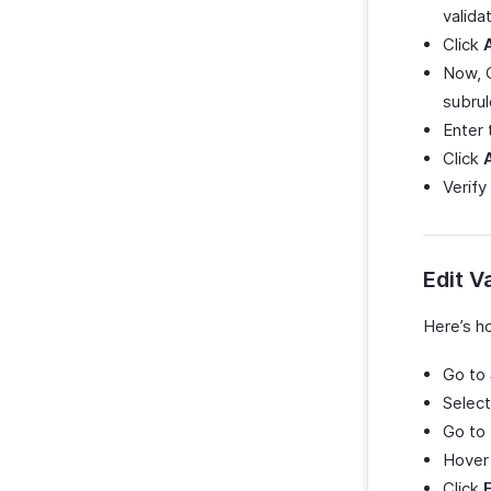
validat
Click
Now, 
subrul
Enter
Click
Verify
Edit V
Here’s ho
Go to
Select
Go to
Hover 
Click