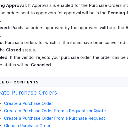
ng Approval:
If Approvals is enabled for the Purchase Orders m
se orders sent to approvers for approval will be in the
Pending 
.
ved:
Purchase orders approved by the approvers will be in the
.
d:
Purchase orders for which all the items have been converted to 
the
Closed
status.
led:
If the vendor rejects your purchase order, the order can be
e status will be
Canceled
.
eate Purchase Orders
Create a Purchase Order
Create a Purchase Order From a Request for Quote
Create a Purchase Order From a Purchase Request
Clone a Purchase Order