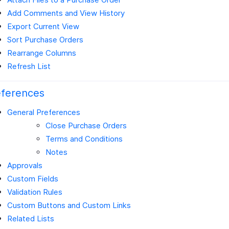
Add Comments and View History
Export Current View
Sort Purchase Orders
Rearrange Columns
Refresh List
eferences
General Preferences
Close Purchase Orders
Terms and Conditions
Notes
Approvals
Custom Fields
Validation Rules
Custom Buttons and Custom Links
Related Lists