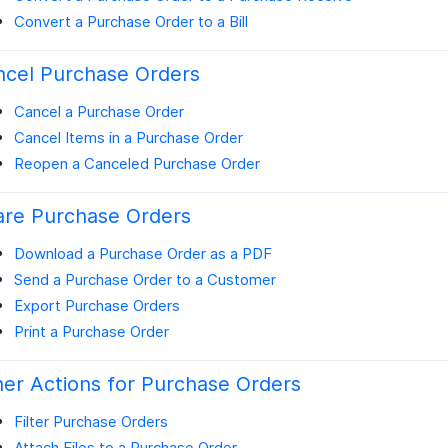
Convert a Purchase Order to a Bill
ncel Purchase Orders
Cancel a Purchase Order
Cancel Items in a Purchase Order
Reopen a Canceled Purchase Order
are Purchase Orders
Download a Purchase Order as a PDF
Send a Purchase Order to a Customer
Export Purchase Orders
Print a Purchase Order
er Actions for Purchase Orders
Filter Purchase Orders
Attach Files to a Purchase Order