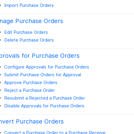
Import Purchase Orders
nage Purchase Orders
Edit Purchase Orders
Delete Purchase Orders
rovals for Purchase Orders
Configure Approvals for Purchase Orders
Submit Purchase Orders for Approval
Approve Purchase Orders
Reject a Purchase Order
Resubmit a Rejected a Purchase Order
Disable Approvals for Purchase Orders
nvert Purchase Orders
Convert a Purchase Order to a Purchase Receive