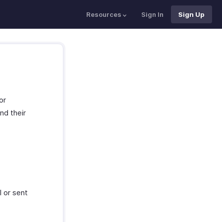
Resources
Sign In
Sign Up
or
nd their
 or sent