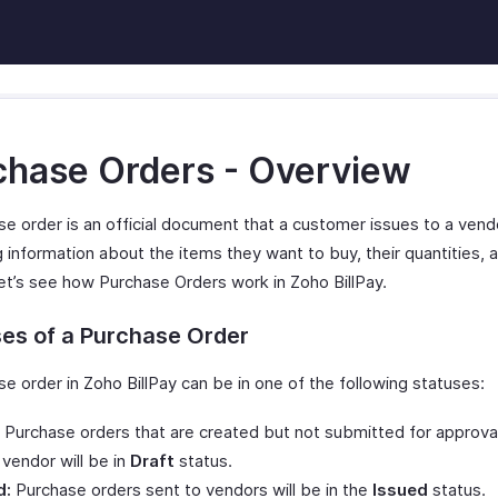
chase Orders - Overview
se order is an official document that a customer issues to a vend
g information about the items they want to buy, their quantities, a
Let’s see how Purchase Orders work in Zoho BillPay.
es of a Purchase Order
e order in Zoho BillPay can be in one of the following statuses:
Purchase orders that are created but not submitted for approval
 vendor will be in
Draft
status.
d:
Purchase orders sent to vendors will be in the
Issued
status.