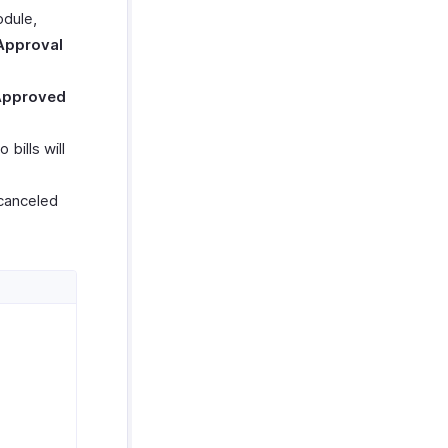
odule,
Approval
Approved
bills will
 canceled