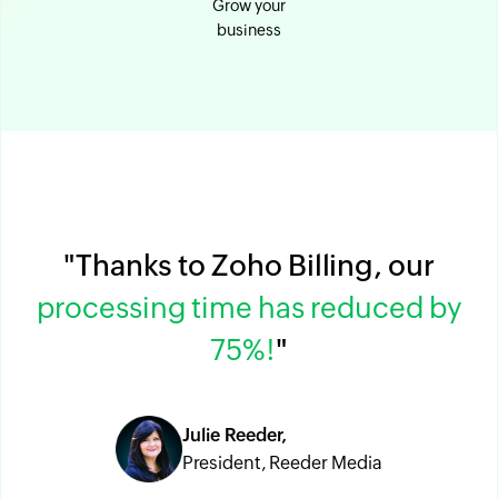
Grow your
business
"Thanks to Zoho Billing, our
processing time has reduced by
75%!
"
Julie Reeder,
President, Reeder Media