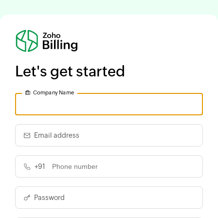
Let's get started
Company Name
Email address
+91
Password