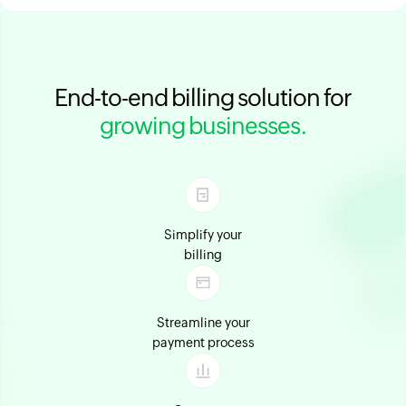
End-to-end billing solution for
growing businesses.
Simplify your
billing
Streamline your
payment process