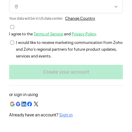
Change Country
Your data will be in US data center.
I agree to the
Terms of Service
and
Privacy Policy
.
I would like to receive marketing communication from Zoho
and Zoho’s regional partners for future product updates,
services and events.
or sign in using
Already have an account?
Sign in