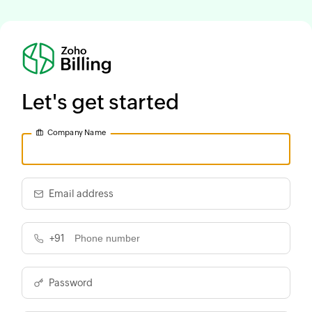
Let's get started
Company Name
Email address
+91
Password