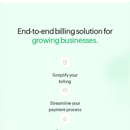
End-to-end billing solution for
growing businesses.
Simplify your
billing
Streamline your
payment process