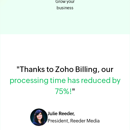
Grow your
business
"Thanks to Zoho Billing, our
processing time has reduced by
75%!
"
Julie Reeder,
President, Reeder Media