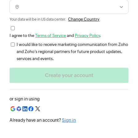
Change Country
Your data will be in US data center.
I agree to the
Terms of Service
and
Privacy Policy
.
I would like to receive marketing communication from Zoho
and Zoho’s regional partners for future product updates,
services and events.
or sign in using
Already have an account?
Sign in