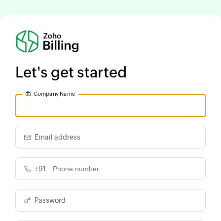
Let's get started
Company Name
Email address
+91
Password