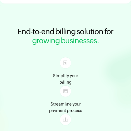
End-to-end billing solution for
growing businesses.
Simplify your
billing
Streamline your
payment process