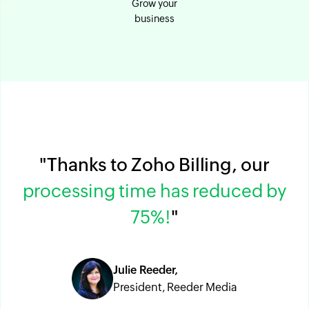
Grow your
business
"Thanks to Zoho Billing, our
processing time has reduced by
75%!
"
Julie Reeder,
President, Reeder Media