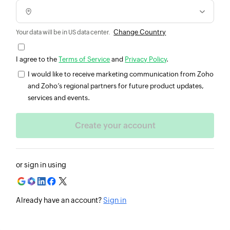
Change Country
Your data will be in US data center.
I agree to the
Terms of Service
and
Privacy Policy
.
I would like to receive marketing communication from Zoho
and Zoho’s regional partners for future product updates,
services and events.
or sign in using
Already have an account?
Sign in