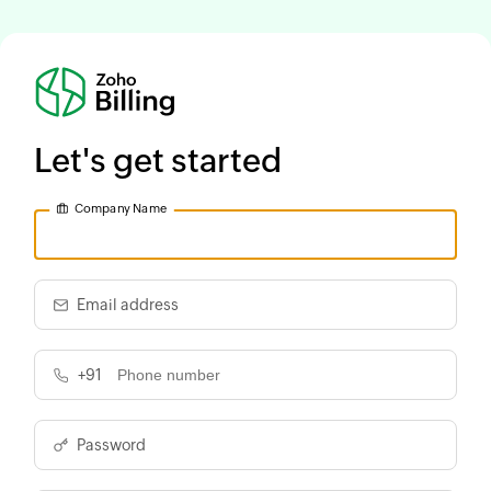
Let's get started
Company Name
Email address
+91
Password