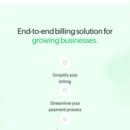
End-to-end billing solution for
growing businesses.
Simplify your
billing
Streamline your
payment process