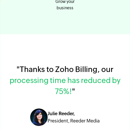
Grow your
business
"Thanks to Zoho Billing, our
processing time has reduced by
75%!
"
Julie Reeder,
President, Reeder Media