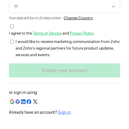
Change Country
Your data will be in US data center.
I agree to the
Terms of Service
and
Privacy Policy
.
I would like to receive marketing communication from Zoho
and Zoho’s regional partners for future product updates,
services and events.
or sign in using
Already have an account?
Sign in