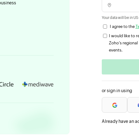
business
Your data will be in US
I agree to the
T
I would like to
Zoho’s regional 
events.
or sign in using
Already have an a