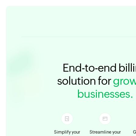
End-to-end bill
solution for
grow
businesses.
Simplify your
Streamline your
G