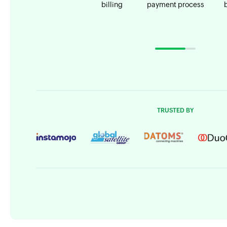
billing
payment process
TRUSTED BY