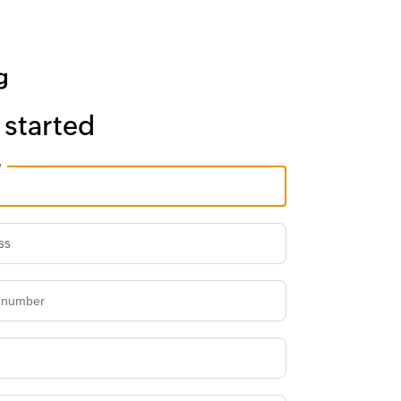
 started
e
ss