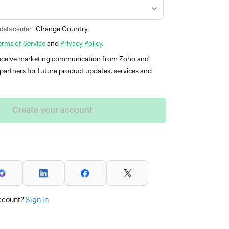
Change Country
 data center.
erms of Service
and
Privacy Policy
.
 receive marketing communication from Zoho and
partners for future product updates, services and
ccount?
Sign in