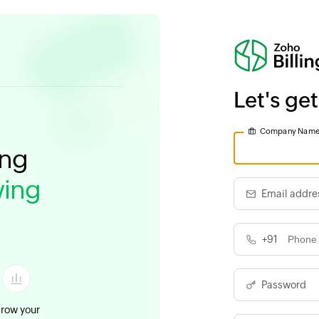
Let's get
Company Nam
ing
ing
Email addre
+91
Password
row your