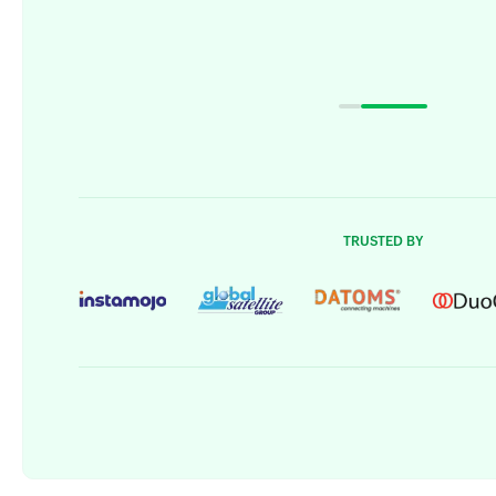
TRUSTED BY