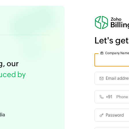
Let's get
Company Nam
g, our
duced by
Email addre
+91
dia
Password