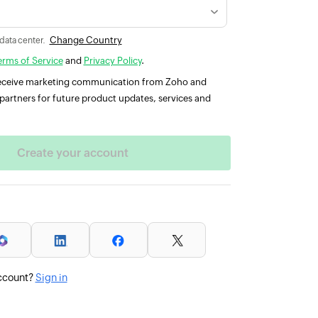
Change Country
 data center.
erms of Service
and
Privacy Policy
.
 receive marketing communication from Zoho and
partners for future product updates, services and
ccount?
Sign in