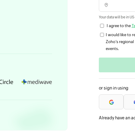
Your data will be in US
I agree to the
T
I would like to
Zoho’s regional 
events.
or sign in using
Already have an a