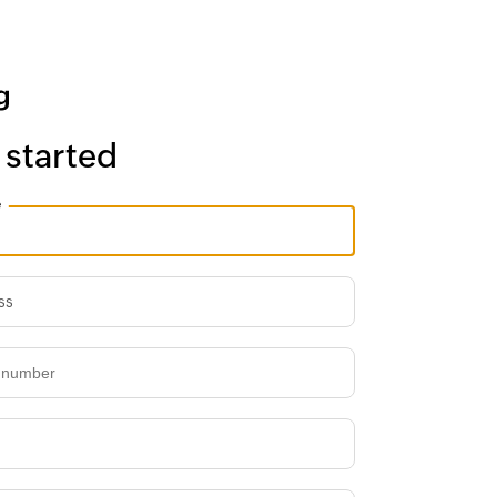
 started
e
ss