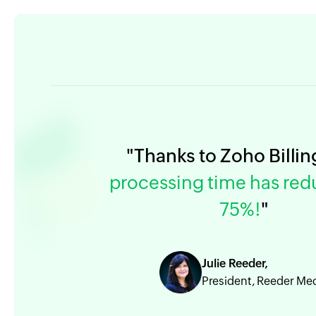
"Thanks to Zoho Billin
processing time has re
75%!
"
Julie Reeder,
President, Reeder Me