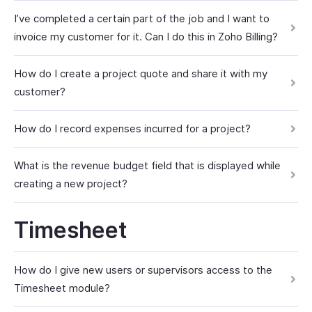
I’ve completed a certain part of the job and I want to
invoice my customer for it. Can I do this in Zoho Billing?
How do I create a project quote and share it with my
customer?
How do I record expenses incurred for a project?
What is the revenue budget field that is displayed while
creating a new project?
Timesheet
How do I give new users or supervisors access to the
Timesheet module?