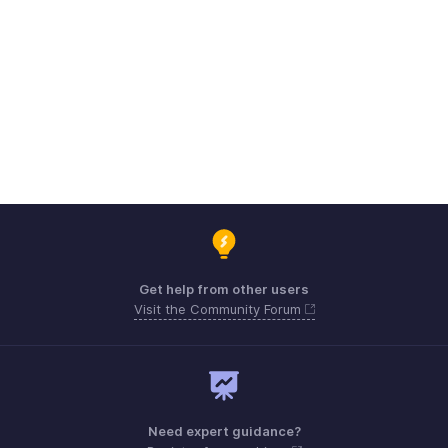
Get help from other users
Visit the Community Forum
Need expert guidance?