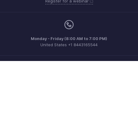
Register for a webinar
Monday - Friday (8:00 AM to 7:00 PM)
United States +1 8443165544
Need more help? Email us at
support@zohobilling.com
Get the app on iOS, Android and Windows