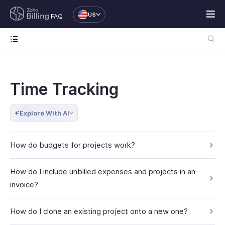
US
FAQ
Time Tracking
Explore With AI
How do budgets for projects work?
How do I include unbilled expenses and projects in an
invoice?
How do I clone an existing project onto a new one?