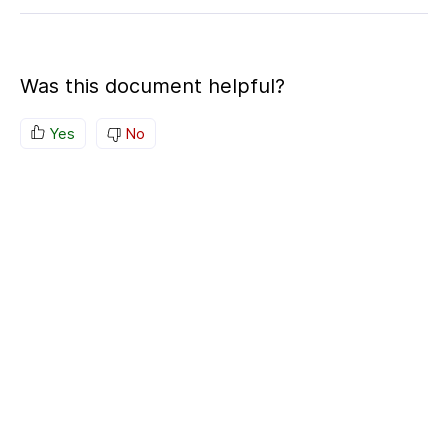
Was this document helpful?
Yes
No