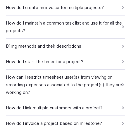
How do I create an invoice for multiple projects?
How do I maintain a common task list and use it for all the
projects?
Billing methods and their descriptions
How do I start the timer for a project?
How can I restrict timesheet user(s) from viewing or
recording expenses associated to the project(s) they are
working on?
How do I link multiple customers with a project?
How do I invoice a project based on milestone?