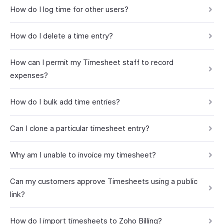
How do I log time for other users?
How do I delete a time entry?
How can I permit my Timesheet staff to record
expenses?
How do I bulk add time entries?
Can I clone a particular timesheet entry?
Why am I unable to invoice my timesheet?
Can my customers approve Timesheets using a public
link?
How do I import timesheets to Zoho Billing?