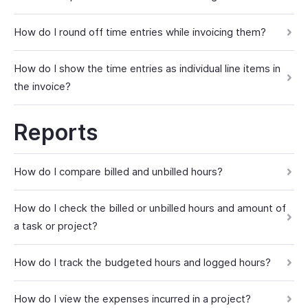
How do I round off time entries while invoicing them?
How do I show the time entries as individual line items in
the invoice?
Reports
How do I compare billed and unbilled hours?
How do I check the billed or unbilled hours and amount of
a task or project?
How do I track the budgeted hours and logged hours?
How do I view the expenses incurred in a project?