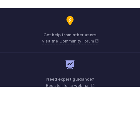
Get help from other users
Visit the Community Forum
Need expert guidance?
Register for a webinar
Monday - Friday (8:00 AM to 7:00 PM)
United States +1 8443165544