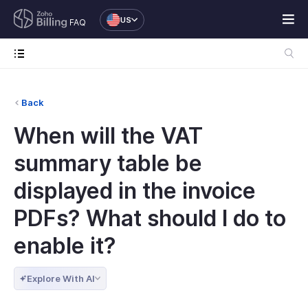
US
FAQ
Back
When will the VAT
summary table be
displayed in the invoice
PDFs? What should I do to
enable it?
Explore With AI