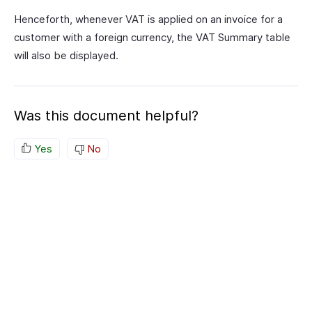
Henceforth, whenever VAT is applied on an invoice for a
customer with a foreign currency, the VAT Summary table
will also be displayed.
Was this document helpful?
Yes
No