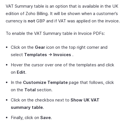
VAT Summary table is an option that is available in the UK
edition of Zoho Billing. It will be shown when a customer’s
currency is
not
GBP and if VAT was applied on the invoice.
To enable the VAT Summary table in Invoice PDFs:
Click on the
Gear
icon on the top right corner and
select
Templates -> Invoices
.
Hover the cursor over one of the templates and click
on
Edit
.
In the
Customize Template
page that follows, click
on the
Total
section.
Click on the checkbox next to
Show UK VAT
summary table
.
Finally, click on
Save
.