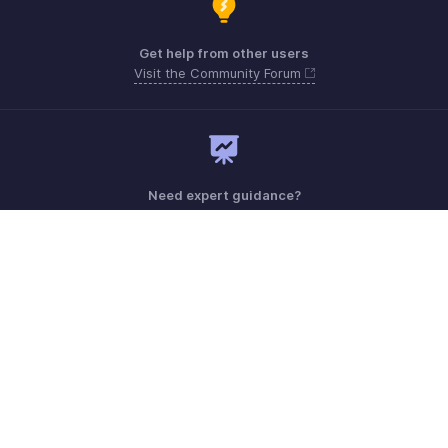
Get help from other users
Visit the Community Forum
Need expert guidance?
Register for a webinar
Monday - Friday (8:00 AM to 7:00 PM)
United States +1 8443165544