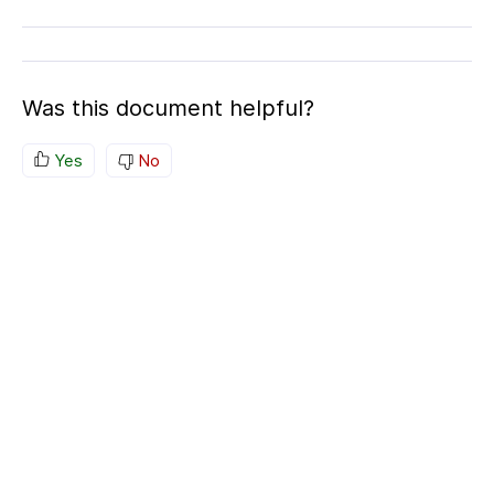
Was this document helpful?
Yes
No