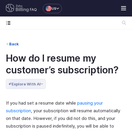
US
FAQ
Back
How do I resume my
customer’s subscription?
Explore With AI
If you had set a resume date while
pausing your
subscription
, your subscription will resume automatically
on that date. However, if you did not do this, and your
subscription is paused indefinitely, you will be able to