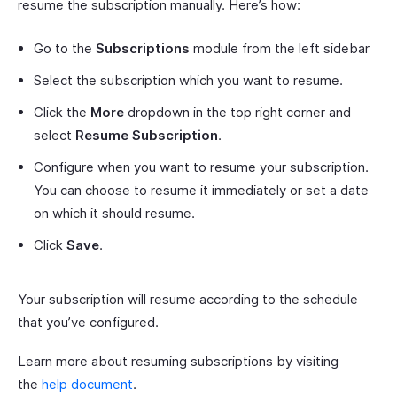
resume the subscription manually. Here’s how:
Go to the
Subscriptions
module from the left sidebar
Select the subscription which you want to resume.
Click the
More
dropdown in the top right corner and
select
Resume Subscription
.
Configure when you want to resume your subscription.
You can choose to resume it immediately or set a date
on which it should resume.
Click
Save
.
Your subscription will resume according to the schedule
that you’ve configured.
Learn more about resuming subscriptions by visiting
the
help document
.