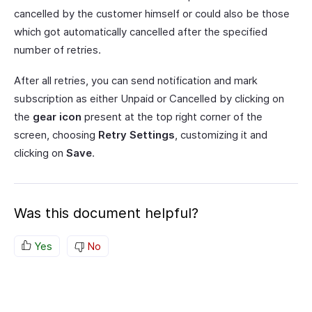
cancelled by the customer himself or could also be those
which got automatically cancelled after the specified
number of retries.
After all retries, you can send notification and mark
subscription as either Unpaid or Cancelled by clicking on
the
gear icon
present at the top right corner of the
screen, choosing
Retry Settings
, customizing it and
clicking on
Save
.
Was this document helpful?
Yes
No