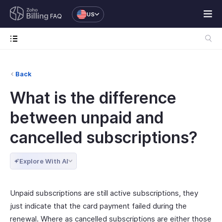
US
FAQ
Back
What is the difference
between unpaid and
cancelled subscriptions?
Explore With AI
Unpaid subscriptions are still active subscriptions, they
just indicate that the card payment failed during the
renewal. Where as cancelled subscriptions are either those