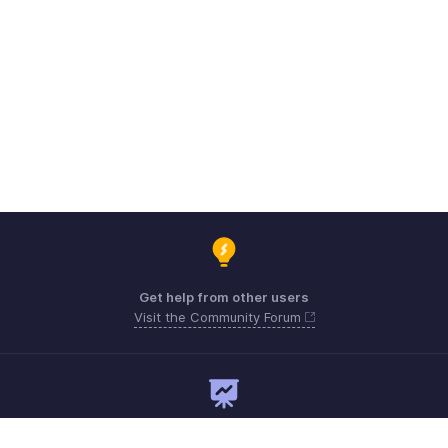
Get help from other users
Visit the Community Forum
Need expert guidance?