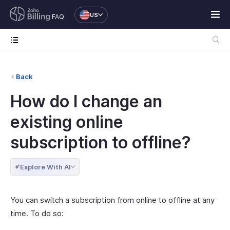
US
FAQ
Back
How do I change an
existing online
subscription to offline?
Explore With AI
You can switch a subscription from online to offline at any
time. To do so: