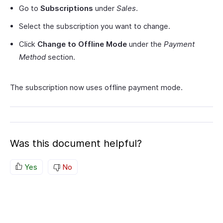
Go to
Subscriptions
under
Sales
.
Select the subscription you want to change.
Click
Change to Offline Mode
under the
Payment
Method
section.
The subscription now uses offline payment mode.
Was this document helpful?
Yes
No