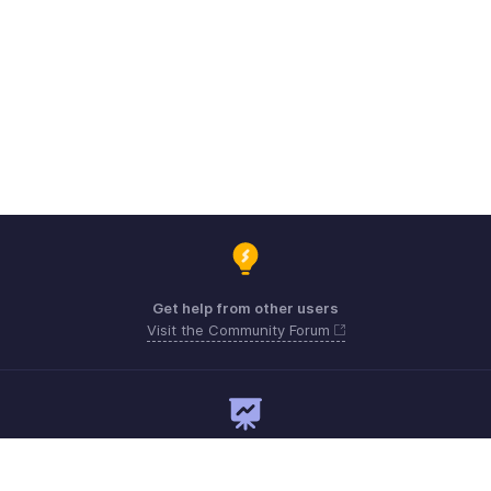
Get help from other users
Visit the Community Forum
Need expert guidance?
Register for a webinar