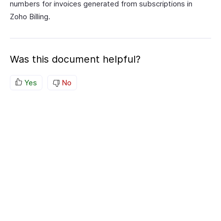
numbers for invoices generated from subscriptions in
Zoho Billing.
Was this document helpful?
Yes
No