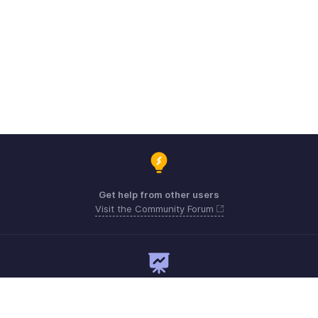
Get help from other users
Visit the Community Forum
Need expert guidance?
Register for a webinar