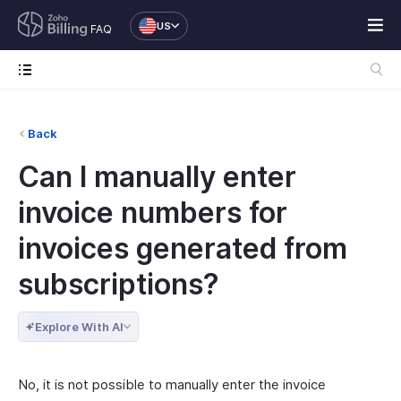
US
FAQ
Back
Can I manually enter
invoice numbers for
invoices generated from
subscriptions?
Explore With AI
No, it is not possible to manually enter the invoice