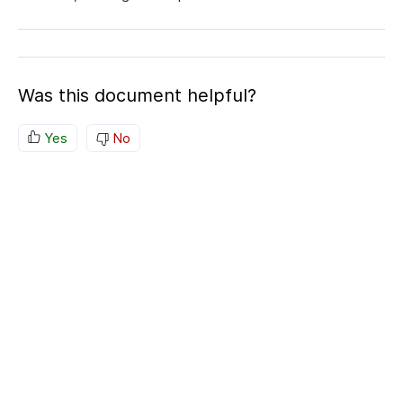
Was this document helpful?
Yes
No