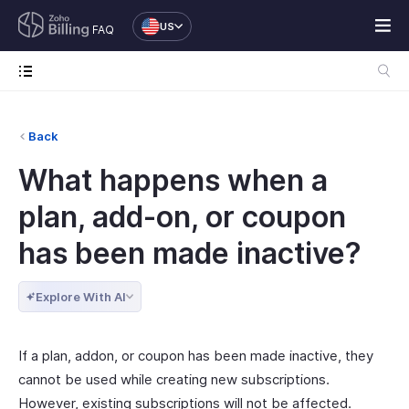
US
FAQ
Back
What happens when a
plan, add-on, or coupon
has been made inactive?
Explore With AI
If a plan, addon, or coupon has been made inactive, they
cannot be used while creating new subscriptions.
However, existing subscriptions will not be affected.