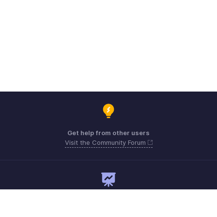
Get help from other users
Visit the Community Forum
Need expert guidance?
Register for a webinar