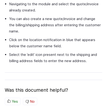
Navigating to the module and select the quote/invoice
already created.
You can also create a new quote/invoice and change
the billing/shipping address after entering the customer
name.
Click on the location notification in blue that appears
below the customer name field.
Select the ’edit’ icon present next to the shipping and
billing address fields to enter the new address.
Was this document helpful?
Yes
No