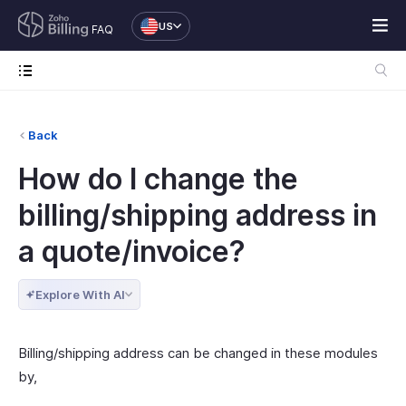
US
FAQ
Back
How do I change the
billing/shipping address in
a quote/invoice?
Explore With AI
Billing/shipping address can be changed in these modules
by,