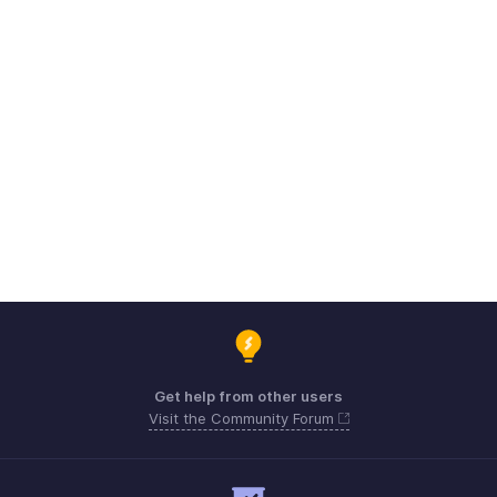
Get help from other users
Visit the Community Forum