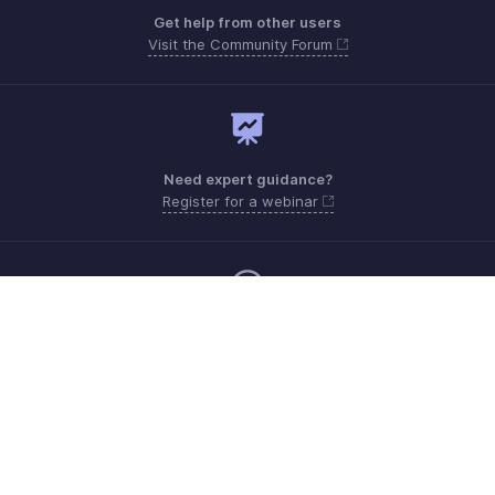
Get help from other users
Visit the Community Forum
Need expert guidance?
Register for a webinar
Monday - Friday (8:00 AM to 7:00 PM)
United States +1 8443165544
Need more help? Email us at