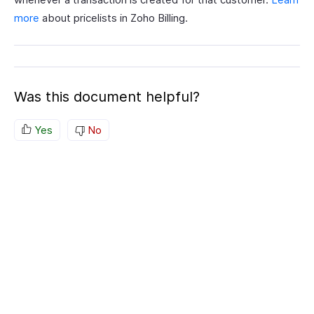
more
about pricelists in Zoho Billing.
Was this document helpful?
Yes
No