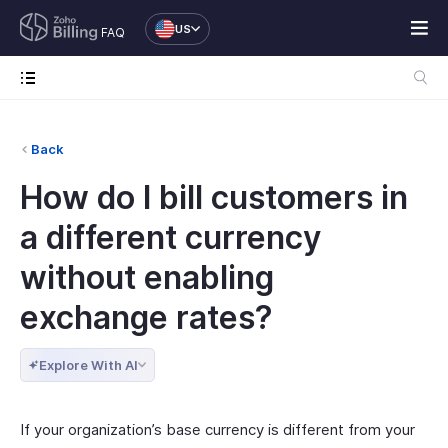
US
FAQ
Back
How do I bill customers in
a different currency
without enabling
exchange rates?
Explore With AI
If your organization’s base currency is different from your