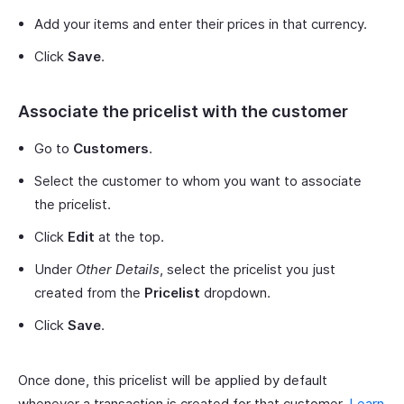
Add your items and enter their prices in that currency.
Click
Save
.
Associate the pricelist with the customer
Go to
Customers
.
Select the customer to whom you want to associate
the pricelist.
Click
Edit
at the top.
Under
Other Details
, select the pricelist you just
created from the
Pricelist
dropdown.
Click
Save
.
Once done, this pricelist will be applied by default
whenever a transaction is created for that customer.
Learn