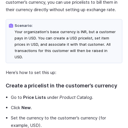
customer’s currency, you can use pricelists to bill them in
their currency directly without setting up exchange rate.
Scenario:
Your organization's base currency is INR, but a customer
pays in USD. You can create a USD pricelist, set item
prices in USD, and associate it with that customer. All
transactions for this customer will then be raised in
USD.
Here’s how to set this up:
Create a pricelist in the customer’s currency
Go to
Price Lists
under
Product Catalog
.
Click
New
.
Set the currency to the customer’s currency (for
example, USD).