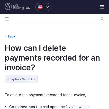
US
FAQ
Back
How can I delete
payments recorded for an
invoice?
Explore With AI
To delete the payments recorded for an invoice,
Go to
Invoices
tab and open the invoice whose