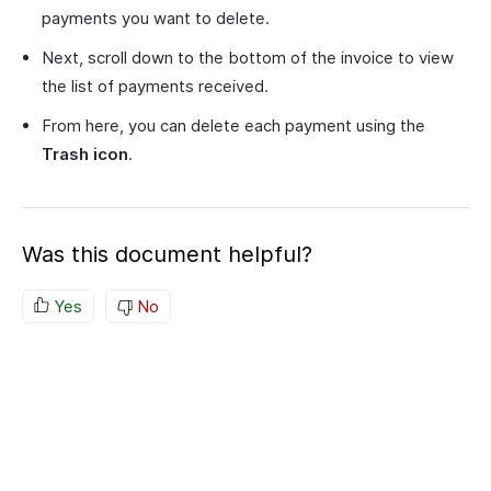
payments you want to delete.
Next, scroll down to the bottom of the invoice to view
the list of payments received.
From here, you can delete each payment using the
Trash icon
.
Was this document helpful?
Yes
No