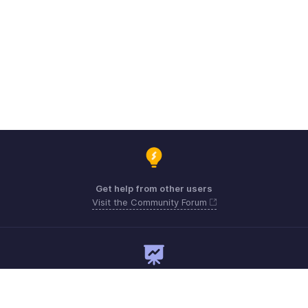
Get help from other users
Visit the Community Forum
Need expert guidance?
Register for a webinar