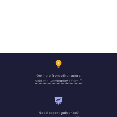
Get help from other users
Visit the Community Forum
Need expert guidance?