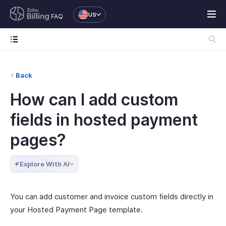
US
FAQ
Back
How can I add custom
fields in hosted payment
pages?
Explore With AI
You can add customer and invoice custom fields directly in
your Hosted Payment Page template.