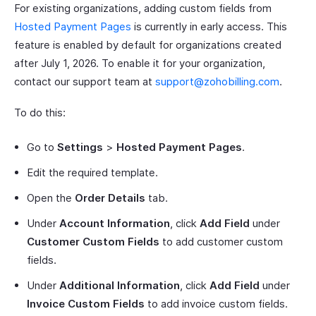
For existing organizations, adding custom fields from
Hosted Payment Pages
is currently in early access. This
feature is enabled by default for organizations created
after July 1, 2026. To enable it for your organization,
contact our support team at
support@zohobilling.com
.
To do this:
Go to
Settings
>
Hosted Payment Pages
.
Edit the required template.
Open the
Order Details
tab.
Under
Account Information
, click
Add Field
under
Customer Custom Fields
to add customer custom
fields.
Under
Additional Information
, click
Add Field
under
Invoice Custom Fields
to add invoice custom fields.