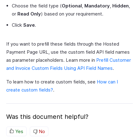
Choose the field type (
Optional
,
Mandatory
,
Hidden
,
or
Read Only
) based on your requirement.
Click
Save
.
If you want to prefill these fields through the Hosted
Payment Page URL, use the custom field API field names
as parameter placeholders. Learn more in
Prefill Customer
and Invoice Custom Fields Using API Field Names
.
To learn how to create custom fields, see
How can I
create custom fields?
.
Was this document helpful?
Yes
No