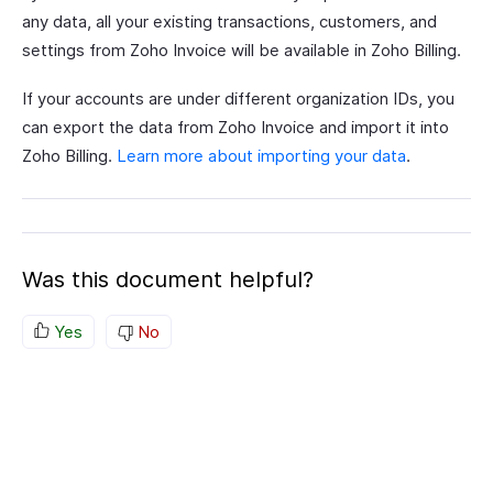
any data, all your existing transactions, customers, and
settings from Zoho Invoice will be available in Zoho Billing.
If your accounts are under different organization IDs, you
can export the data from Zoho Invoice and import it into
Zoho Billing.
Learn more about importing your data
.
Was this document helpful?
Yes
No