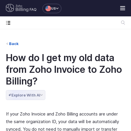
US
FAQ
Back
How do I get my old data
from Zoho Invoice to Zoho
Billing?
Explore With AI
If your Zoho Invoice and Zoho Billing accounts are under
the same organization ID, your data will be automatically
synced. You do not need to manually import or transfer