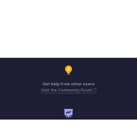
Get help from other users
Visit the Community Forum
Need expert guidance?
Register for a webinar